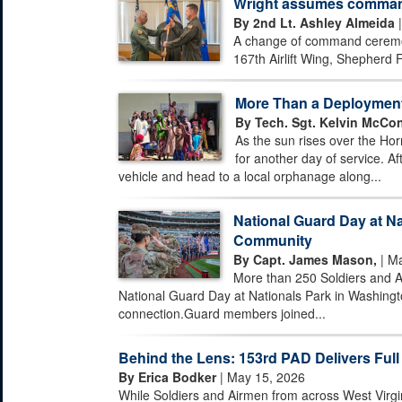
Wright assumes command 
By 2nd Lt. Ashley Almeida
|
A change of command ceremony
167th Airlift Wing, Shepherd F
More Than a Deploymen
By Tech. Sgt. Kelvin McCon
As the sun rises over the Hor
for another day of service. Af
vehicle and head to a local orphanage along...
National Guard Day at Na
Community
By Capt. James Mason,
| Ma
More than 250 Soldiers and A
National Guard Day at Nationals Park in Washingto
connection.Guard members joined...
Behind the Lens: 153rd PAD Delivers Full
By Erica Bodker
| May 15, 2026
While Soldiers and Airmen from across West Virgi