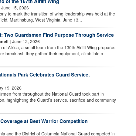
of the 167th Airlift Wing
 June 15, 2026
 to mark the transition of wing leadership was held at the
ield, Martinsburg, West Virginia, June 13...
t: Two Guardsmen Find Purpose Through Service
nell
| June 12, 2026
n of Africa, a small team from the 130th Airlift Wing prepares
ter breakfast, they gather their equipment, climb into a
tionals Park Celebrates Guard Service,
y 19, 2026
irmen from throughout the National Guard took part in
n, highlighting the Guard’s service, sacrifice and community
 Coverage at Best Warrior Competition
nia and the District of Columbia National Guard competed in