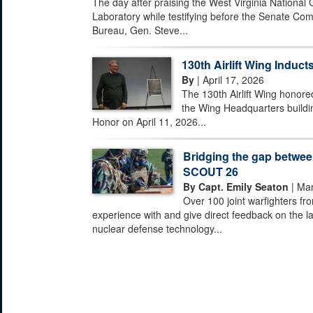
The day after praising the West Virginia National
Laboratory while testifying before the Senate Com
Bureau, Gen. Steve...
130th Airlift Wing Inducts
By
| April 17, 2026
The 130th Airlift Wing honored
the Wing Headquarters buildi
Honor on April 11, 2026...
Bridging the gap between
SCOUT 26
By Capt. Emily Seaton
| Mar
Over 100 joint warfighters fr
experience with and give direct feedback on the la
nuclear defense technology...