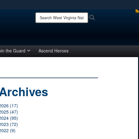
ites use HTTPS
Search
Search
West
/
means you’ve safely connected to the .mil website.
Virginia
ion only on official, secure websites.
National
Guard:
oin the Guard
Ascend Heroes
Archives
2026 (17)
2025 (47)
2024 (95)
2023 (72)
2022 (9)