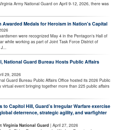
Virginia Army National Guard on April 9-12, 2026, there was
 Awarded Medals for Heroism in Nation's Capital
2026
uardsmen were recognized May 4 in the Pentagon's Hall of
ar while working as part of Joint Task Force District of
J...
l, National Guard Bureau Hosts Public Affairs
ril 29, 2026
l Guard Bureau Public Affairs Office hosted its 2026 Public
 virtual event bringing together more than 225 public affairs
s to Capitol Hill, Guard’s Irregular Warfare exercise
global deterrence, strategic agility, and warfighter
t Virginia National Guard
| April 27, 2026