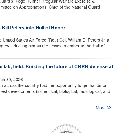
 Guard’s Ridge Runner Irregular Warfare Exercise &
mittee on Appropriations, Chief of the National Guard
 Bill Peters into Hall of Honor
 United States Air Force (Ret.) Col. William D. Peters Jr. at
ng by inducting him as the newest member to the Hall of
 lab, field: Building the future of CBRN defense at
ch 30, 2026
om across the country had the opportunity to get hands-on
test developments in chemical, biological, radiological, and
More