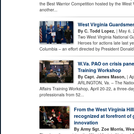
the Best Warrior Competition hosted by the West 
another...
West Virginia Guardsmen
By C. Todd Lopez,
| May 6, 
Two West Virginia National G
Heroes for actions late last ye
Columbia – an effort directed by President Donald 
W.Va. PAO on crisis pane
Training Workshop
By Capt. James Mason,
| Ap
ARLINGTON, Va. – The Nationa
Affairs Training Workshop, April 20-22, a three-day
professionals from 52...
From the West Virginia Hill
recognized at forefront of 
innovation
By Army Sgt. Zoe Morris, Wes