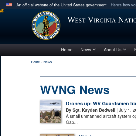
An official website of the United States government
Here's how y
Official websites use .mil
West Virginia Nat
A
.mil
website belongs to an official U.S. Department 
in the United States.
Home
News
About Us
:
Home
News
WVNG News
Drones up: WV Guardsmen train
By Sgt. Kayden Bedwell
| July 1, 
A small unmanned aircraft system o
Gap...