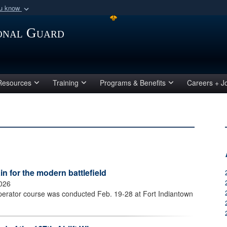
ou know
Secure .mil webs
ional Guard
of Defense organization
A
lock (
)
or
https:/
Share sensitive informat
Resources
Training
Programs & Benefits
Careers + J
 for the modern battlefield
2026
perator course was conducted Feb. 19-28 at Fort Indiantown