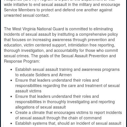
wide initiative to end sexual assault in the military and encourage
Service Members to protect and defend one another against
unwanted sexual contact.
The West Virginia National Guard is committed to eliminating
incidents of sexual assault by instituting a comprehensive policy
that focuses on increasing awareness through prevention and
education, victim centered support, intimidation free reporting,
thorough investigation, and accountability for those who commit
sexual crimes. The goals of the Sexual Assault Prevention and
Response Program:
Establish sexual assault training and awareness programs
to educate Soldiers and Airmen
Ensure that leaders understand their roles and
responsibilities regarding the care and treatment of sexual
assault victims
Ensure that leaders understand their roles and
responsibilities in thoroughly investigating and reporting
allegations of sexual assault
Create a climate that encourages victims to report incidents
of sexual assault through the chain of command
Establish systems that, should an incident of sexual assault