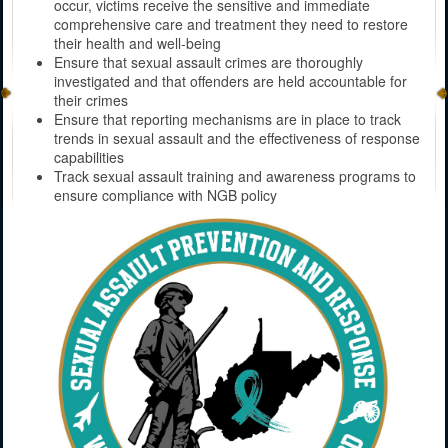
occur, victims receive the sensitive and immediate
comprehensive care and treatment they need to restore
their health and well-being
Ensure that sexual assault crimes are thoroughly
investigated and that offenders are held accountable for
their crimes
Ensure that reporting mechanisms are in place to track
trends in sexual assault and the effectiveness of response
capabilities
Track sexual assault training and awareness programs to
ensure compliance with NGB policy