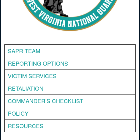
SAPR TEAM
REPORTING OPTIONS
VICTIM SERVICES
RETALIATION
COMMANDER’S CHECKLIST
POLICY
RESOURCES