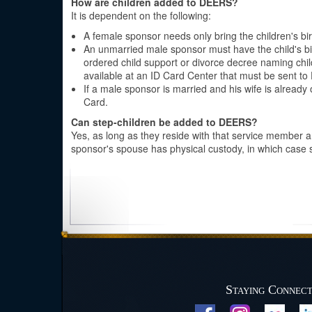
How are children added to DEERS?
It is dependent on the following:
A female sponsor needs only bring the children's birt
An unmarried male sponsor must have the child's birth
ordered child support or divorce decree naming chil
available at an ID Card Center that must be sent to
If a male sponsor is married and his wife is already 
Card.
Can step-children be added to DEERS?
Yes, as long as they reside with that service member 
sponsor's spouse has physical custody, in which case
Staying Connec