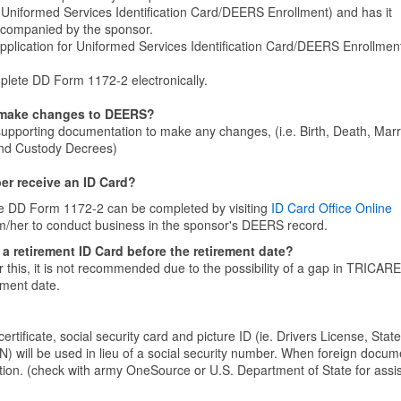
r Uniformed Services Identification Card/DEERS Enrollment) and has it
ccompanied by the sponsor.
lication for Uniformed Services Identification Card/DEERS Enrollment
lete DD Form 1172-2 electronically.
 make changes to DEERS?
d supporting documentation to make any changes, (i.e. Birth, Death, Mar
 and Custody Decrees)
er receive an ID Card?
he DD Form 1172-2 can be completed by visiting
ID Card Office Online
m/her to conduct business in the sponsor's DEERS record.
 a retirement ID Card before the retirement date?
r this, it is not recommended due to the possibility of a gap in TRICARE
ement date.
certificate, social security card and picture ID (ie. Drivers License, State
N) will be used in lieu of a social security number. When foreign docum
ption. (check with army OneSource or U.S. Department of State for assi