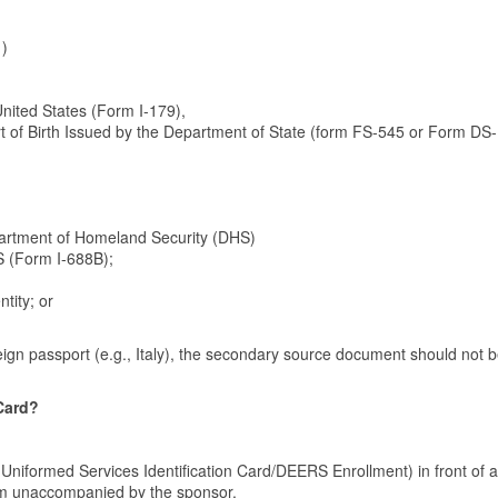
1)
 United States (Form I-179),
port of Birth Issued by the Department of State (form FS-545 or Form DS
artment of Homeland Security (DHS)
 (Form I-688B);
tity; or
eign passport (e.g., Italy), the secondary source document should not 
Card?
 Uniformed Services Identification Card/DEERS Enrollment) in front of a
form unaccompanied by the sponsor.