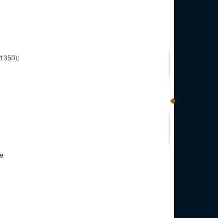
-1350);
be