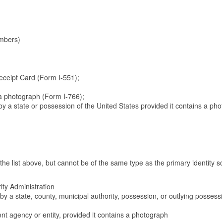
embers)
eceipt Card (Form I-551);
a photograph (Form I-766);
d by a state or possession of the United States provided it contains a ph
e list above, but cannot be of the same type as the primary identity s
ity Administration
ed by a state, county, municipal authority, possession, or outlying possess
ent agency or entity, provided it contains a photograph