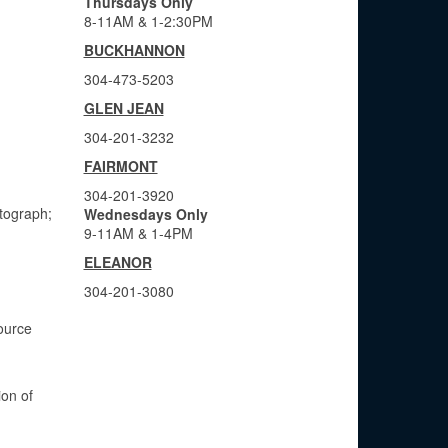
Thursdays Only
8-11AM & 1-2:30PM
BUCKHANNON
304-473-5203
GLEN JEAN
304-201-3232
FAIRMONT
304-201-3920
otograph;
Wednesdays Only
9-11AM & 1-4PM
ELEANOR
304-201-3080
ource
ion of