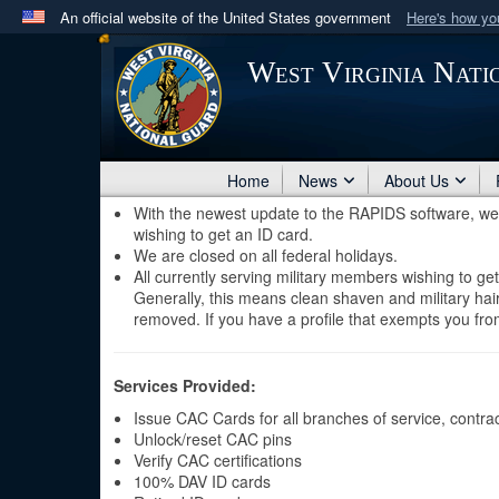
An official website of the United States government
Here's how y
Official websites use .mil
West Virginia Nat
A
.mil
website belongs to an official U.S. Department 
in the United States.
Home
News
About Us
With the newest update to the RAPIDS software, we a
wishing to get an ID card.
We are closed on all federal holidays.
All currently serving military members wishing to ge
Generally, this means clean shaven and military hairc
removed. If you have a profile that exempts you from
Services Provided:
Issue CAC Cards for all branches of service, contracto
Unlock/reset CAC pins
Verify CAC certifications
100% DAV ID cards