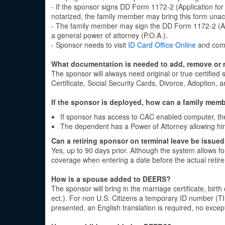
- If the sponsor signs DD Form 1172-2 (Application fo
notarized, the family member may bring this form una
- The family member may sign the DD Form 1172-2 (App
a general power of attorney (P.O.A.).
- Sponsor needs to visit
ID Card Office Online
and comp
What documentation is needed to add, remove or
The sponsor will always need original or true certifie
Certificate, Social Security Cards, Divorce, Adoption,
If the sponsor is deployed, how can a family memb
If sponsor has access to CAC enabled computer, t
The dependent has a Power of Attorney allowing hi
Can a retiring sponsor on terminal leave be issued
Yes, up to 90 days prior. Although the system allows fo
coverage when entering a date before the actual retir
How is a spouse added to DEERS?
The sponsor will bring in the marriage certificate, birth 
ect.). For non U.S. Citizens a temporary ID number (TI
presented, an English translation is required, no exce