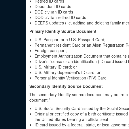
Retired ID cards
Dependent ID cards
DOD civilian ID cards
DOD civilian retired ID cards
DEERS updates (i.e. adding and deleting family m
Primary Identity Source Document
U.S. Passport or a U.S. Passport Card;
Permanent resident Card or an Alien Registration R
Foreign passport;
Employment Authorization Document that contains 
Driver's license or an identification (ID) card issue
U.S. Military ID card; or
U.S. Military dependent's ID card; or
Personal Identity Verification (PIV) Card
Secondary Identity Source Document
The secondary identity source document may be from th
1
document.
U.S. Social Security Card issued by the Social Secur
Original or certified copy of a birth certificate issu
the United States bearing an official seal
ID card issued by a federal, state, or local governm