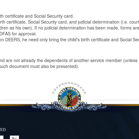
h certificate and Social Security card.
 certificate, Social Security card, and judicial determination (i.e. court
dren as his own). If no judicial determination has been made, forms ar
 DFAS for approval.
on DEERS, he need only bring the child's birth certificate and Social Se
and are not already the dependents of another service member (unless 
 such document must also be presented).
ted