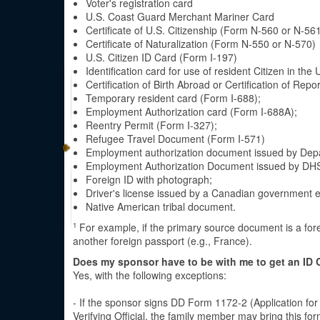
Voter's registration card
U.S. Coast Guard Merchant Mariner Card
Certificate of U.S. Citizenship (Form N-560 or N-56
Certificate of Naturalization (Form N-550 or N-570)
U.S. Citizen ID Card (Form I-197)
Identification card for use of resident Citizen in the
Certification of Birth Abroad or Certification of Re
Temporary resident card (Form I-688);
Employment Authorization card (Form I-688A);
Reentry Permit (Form I-327);
Refugee Travel Document (Form I-571)
Employment authorization document issued by Dep
Employment Authorization Document issued by DHS
Foreign ID with photograph;
Driver's license issued by a Canadian government en
Native American tribal document.
For example, if the primary source document is a for
1
another foreign passport (e.g., France).
Does my sponsor have to be with me to get an ID 
Yes, with the following exceptions:
- If the sponsor signs DD Form 1172-2 (Application for
Verifying Official, the family member may bring this 