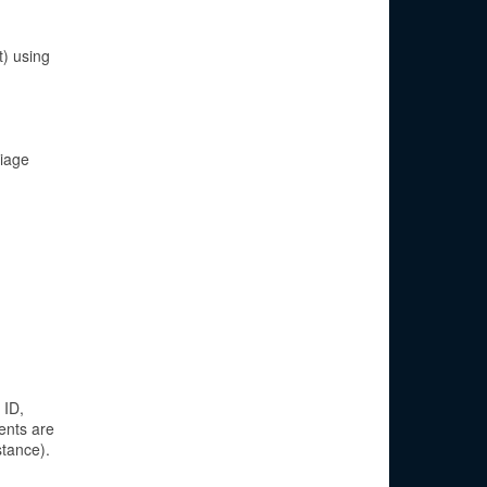
) using
riage
 ID,
ents are
stance).