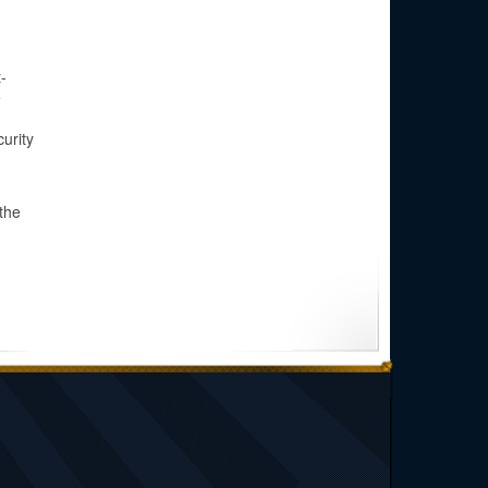
-
e
curity
the