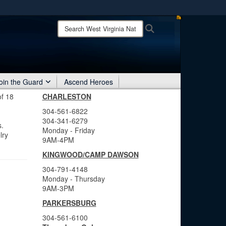
ites use HTTPS
Search
Search
West
/
means you’ve safely connected to the .mil website.
Virginia
ion only on official, secure websites.
National
Guard:
oin the Guard
Ascend Heroes
of 18
CHARLESTON
304-561-6822
304-341-6279
s.
Monday - Friday
lry
9AM-4PM
KINGWOOD/CAMP DAWSON
304-791-4148
Monday - Thursday
9AM-3PM
PARKERSBURG
304-561-6100