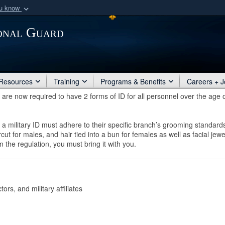
ou know
Secure .mil webs
ional Guard
of Defense organization
A
lock (
)
or
https:/
Share sensitive informat
Resources
Training
Programs & Benefits
Careers + J
re now required to have 2 forms of ID for all personnel over the age 
t a military ID must adhere to their specific branch’s grooming standard
ut for males, and hair tied into a bun for females as well as facial jewe
 the regulation, you must bring it with you.
rs, and military affiliates