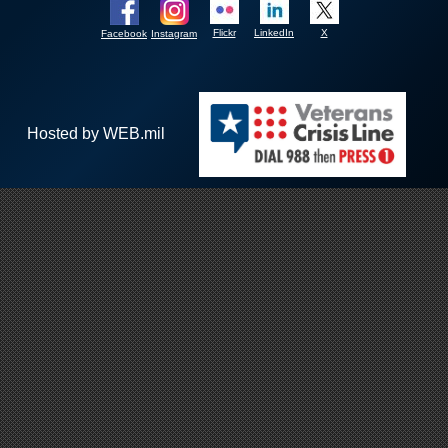
Flickr
LinkedIn
X
Facebook
Instagram
Hosted by WEB.mil