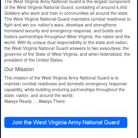
The West Virginia Army National Guard is the largest component
of the West Virginia National Guard, consisting of around 4,000
Soldiers who work and train in communities all around the state.
The West Virginia National Guard maintains combat readiness to
fight and win our nation’s wars, develops and strengthens
homeland security and emergency response, and builds and
fosters partnerships throughout West Virginia, the nation and the
world. With its unique dual responsibility to the state and nation,
the West Virginia National Guard answers to two executives: the
governor of the State of West Virginia, and when federalized, the
president of the United States.
Our Mission
The mission of the West Virginia Army National Guard is to
maintain combat readiness and domestic emergency response
capability, while building enduring partnerships throughout the
state, nation, and around the world.
Always Ready … Always There