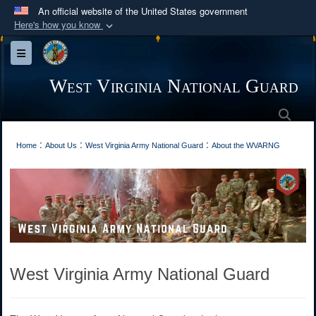
An official website of the United States government
Here's how you know
Official websites use .mil
Toggle navigation
A
.mil
website belongs to an official U.S.
Department of Defense organization in the United
West Virginia National Guard
States.
Sea
Secure .mil websites use HTTPS
:
:
:
Home
About Us
West Virginia Army National Guard
About the WVARNG
A
lock (
)
or
https://
means you’ve safely
connected to the .mil website. Share sensitive
information only on official, secure websites.
West Virginia Army National Guard