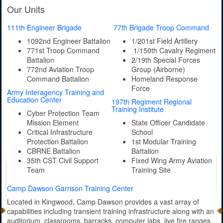
Our Units
111th Engineer Brigade
77th Brigade Troop Command
1092nd Engineer Battalion
1/201st Field Artillery
771st Troop Command
1/150th Cavalry Regiment
Battalion
2/19th Special Forces
772nd Aviation Troop
Group (Airborne)
Command Battalion
Homeland Response
Force
Army Interagency Training and
Education Center
197th Regiment Regional
Training Institute
Cyber Protection Team
Mission Element
State Officer Candidate
Critical Infrastructure
School
Protection Battalion
1st Modular Training
CBRNE Battalion
Battalion
35th CST Civil Support
Fixed Wing Army Aviation
Team
Training Site
Camp Dawson Garrison Training Center
Located in Kingwood, Camp Dawson provides a vast array of
capabilities including transient training infrastructure along with an
auditorium, classrooms, barracks, computer labs, live fire ranges,