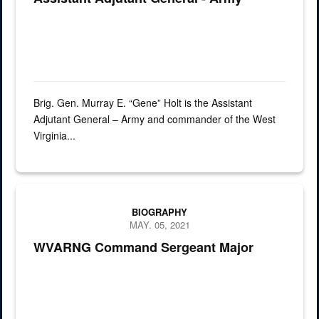
Brig. Gen. Murray E. “Gene” Holt is the Assistant
Adjutant General – Army and commander of the West
Virginia...
Command Sergeant Major Aaron T. Kincaid
BIOGRAPHY
MAY. 05, 2021
WVARNG Command Sergeant Major