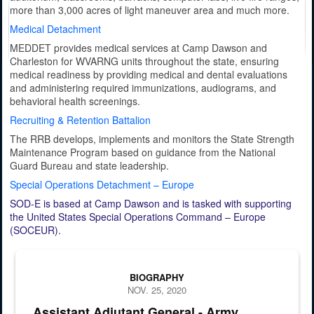
more than 3,000 acres of light maneuver area and much more.
Medical Detachment
MEDDET provides medical services at Camp Dawson and
Charleston for WVARNG units throughout the state, ensuring
medical readiness by providing medical and dental evaluations
and administering required immunizations, audiograms, and
behavioral health screenings.
Recruiting & Retention Battalion
The RRB develops, implements and monitors the State Strength
Maintenance Program based on guidance from the National
Guard Bureau and state leadership.
Special Operations Detachment – Europe
SOD-E is based at Camp Dawson and is tasked with supporting
the United States Special Operations Command – Europe
(SOCEUR).
Official portrait of Brig. Gen. Murray E. "Gene" Holt, Assistant Adju
BIOGRAPHY
NOV. 25, 2020
Assistant Adjutant General - Army