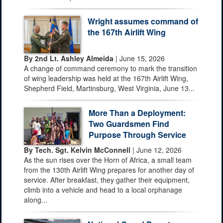
Wright assumes command of
the 167th Airlift Wing
By 2nd Lt. Ashley Almeida
| June 15, 2026
A change of command ceremony to mark the transition
of wing leadership was held at the 167th Airlift Wing,
Shepherd Field, Martinsburg, West Virginia, June 13...
More Than a Deployment:
Two Guardsmen Find
Purpose Through Service
By Tech. Sgt. Kelvin McConnell
| June 12, 2026
As the sun rises over the Horn of Africa, a small team
from the 130th Airlift Wing prepares for another day of
service. After breakfast, they gather their equipment,
climb into a vehicle and head to a local orphanage
along...