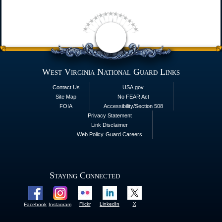
West Virginia National Guard Links
Contact Us
USA.gov
Site Map
No FEAR Act
FOIA
Accessibility/Section 508
Privacy Statement
Link Disclaimer
Web Policy
Guard Careers
Staying Connected
Flickr
LinkedIn
X
Facebook
Instagram