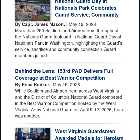
National Guard Day at
Nationals Park Celebrates
Guard Service, Community
By Capt. James Mason,
| May 19, 2026
More than 250 Soldiers and Airmen from throughout
the National Guard took part in National Guard Day at
Nationals Park in Washington, highlighting the Guard’s
service, sacrifice and community connection.Guard
members joined...
Behind the Lens: 153rd PAD Delivers Full
Coverage at Best Warrior Competition
By Erica Bodker
| May 15, 2026
While Soldiers and Airmen from across West Virginia
and the District of Columbia National Guard competed
in the Best Warrior Competition hosted by the West
Virginia Army National Guard on April 9-12, 2026, there
was another...
West Virginia Guardsmen
Awarded Medals for Heroism