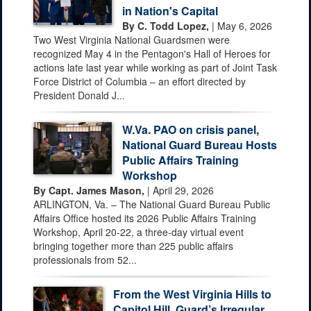
in Nation's Capital
By C. Todd Lopez,
| May 6, 2026
Two West Virginia National Guardsmen were
recognized May 4 in the Pentagon's Hall of Heroes for
actions late last year while working as part of Joint Task
Force District of Columbia – an effort directed by
President Donald J...
W.Va. PAO on crisis panel,
National Guard Bureau Hosts
Public Affairs Training
Workshop
By Capt. James Mason,
| April 29, 2026
ARLINGTON, Va. – The National Guard Bureau Public
Affairs Office hosted its 2026 Public Affairs Training
Workshop, April 20-22, a three-day virtual event
bringing together more than 225 public affairs
professionals from 52...
From the West Virginia Hills to
Capitol Hill, Guard’s Irregular