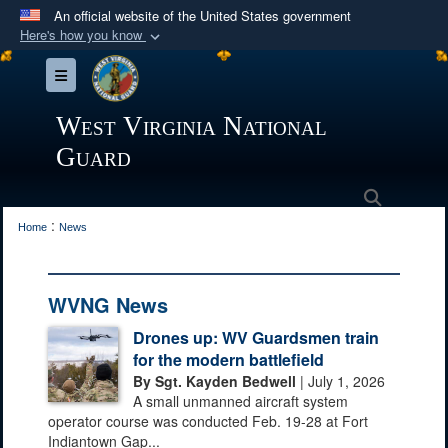
An official website of the United States government
Here's how you know
Official websites use .mil
Toggle navigation
A
.mil
website belongs to an official U.S.
Department of Defense organization in the United
West Virginia National
States.
Guard
Secure .mil websites use HTTPS
Search
:
A
lock (
)
or
https://
means you’ve safely
Home
News
connected to the .mil website. Share sensitive
information only on official, secure websites.
WVNG News
Drones up: WV Guardsmen train
for the modern battlefield
By Sgt. Kayden Bedwell
| July 1, 2026
A small unmanned aircraft system
operator course was conducted Feb. 19-28 at Fort
Indiantown Gap...