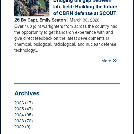
lab, field: Building the future
of CBRN defense at SCOUT
26
By Capt. Emily Seaton
| March 30, 2026
Over 100 joint warfighters from across the country had
the opportunity to get hands-on experience with and
give direct feedback on the latest developments in
chemical, biological, radiological, and nuclear defense
technology...
More
Archives
2026 (17)
2025 (47)
2024 (95)
2023 (72)
2022 (9)