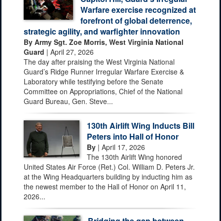
Warfare exercise recognized at
forefront of global deterrence,
strategic agility, and warfighter innovation
By Army Sgt. Zoe Morris, West Virginia National
Guard
| April 27, 2026
The day after praising the West Virginia National
Guard’s Ridge Runner Irregular Warfare Exercise &
Laboratory while testifying before the Senate
Committee on Appropriations, Chief of the National
Guard Bureau, Gen. Steve...
130th Airlift Wing Inducts Bill
Peters into Hall of Honor
By
| April 17, 2026
The 130th Airlift Wing honored
United States Air Force (Ret.) Col. William D. Peters Jr.
at the Wing Headquarters building by inducting him as
the newest member to the Hall of Honor on April 11,
2026...
Bridging the gap between