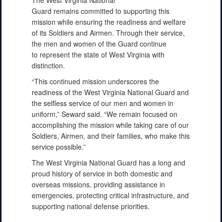
Guard remains committed to supporting this
mission while ensuring the readiness and welfare
of its Soldiers and Airmen. Through their service,
the men and women of the Guard continue
to represent the state of West Virginia with
distinction.
“This continued mission underscores the
readiness of the West Virginia National Guard and
the selfless service of our men and women in
uniform,” Seward said. “We remain focused on
accomplishing the mission while taking care of our
Soldiers, Airmen, and their families, who make this
service possible.”
The West Virginia National Guard has a long and
proud history of service in both domestic and
overseas missions, providing assistance in
emergencies, protecting critical infrastructure, and
supporting national defense priorities.