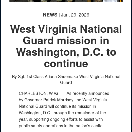
NEWS
| Jan. 29, 2026
West Virginia National
Guard mission in
Washington, D.C. to
continue
By Sgt. 1st Class Ariana Shuemake
West Virginia National
Guard
CHARLESTON, W.Va. –
As recently announced
by Governor Patrick Morrisey, the West Virginia
National Guard will continue its mission in
Washington, D.C. through the remainder of the
year, supporting ongoing efforts to assist with
public safety operations in the nation’s capital.