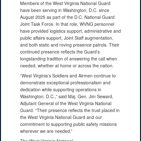
Members of the West Virginia National Guard
have been serving in Washington, D.C. since
August 2025 as part of the D.C. National Guard
Joint Task Force. In that role, WVNG personnel
have provided logistics support, administrative and
public affairs support, Joint Staff augmentation,
and both static and roving presence patrols. Their
continued presence reflects the Guard’s
longstanding tradition of answering the call when
needed, whether at home or across the nation.
“West Virginia’s Soldiers and Airmen continue to
demonstrate exceptional professionalism and
dedication while supporting operations in
Washington, D.C.,” said Maj. Gen. Jim Seward,
Adjutant General of the West Virginia National
Guard. “Their presence reflects the trust placed in
the West Virginia National Guard and our
commitment to supporting public safety missions
wherever we are needed.”
The West Virginia National