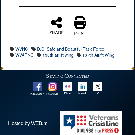
SHARE
PRINT
WVNG
D.C. Safe and Beautiful Task Force
WVARNG
130th airlift wing
167th Airlfit Wing
Staying Connected
Flickr
LinkedIn
X
Facebook
Instagram
Hosted by WEB.mil