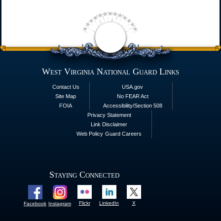
West Virginia National Guard Links
Contact Us
USA.gov
Site Map
No FEAR Act
FOIA
Accessibility/Section 508
Privacy Statement
Link Disclaimer
Web Policy
Guard Careers
Staying Connected
Flickr
LinkedIn
X
Facebook
Instagram