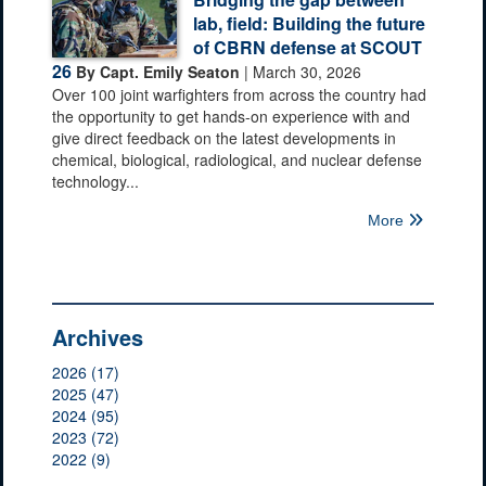
lab, field: Building the future
of CBRN defense at SCOUT
26
By Capt. Emily Seaton
| March 30, 2026
Over 100 joint warfighters from across the country had
the opportunity to get hands-on experience with and
give direct feedback on the latest developments in
chemical, biological, radiological, and nuclear defense
technology...
More
Archives
2026 (17)
2025 (47)
2024 (95)
2023 (72)
2022 (9)