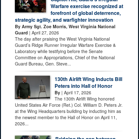
Warfare exercise recognized at
forefront of global deterrence,
strategic agility, and warfighter innovation
By Army Sgt. Zoe Morris, West Virginia National
Guard
| April 27, 2026
The day after praising the West Virginia National
Guard’s Ridge Runner Irregular Warfare Exercise &
Laboratory while testifying before the Senate
Committee on Appropriations, Chief of the National
Guard Bureau, Gen. Steve...
130th Airlift Wing Inducts Bill
Peters into Hall of Honor
By
| April 17, 2026
The 130th Airlift Wing honored
United States Air Force (Ret.) Col. William D. Peters Jr.
at the Wing Headquarters building by inducting him as
the newest member to the Hall of Honor on April 11,
2026...
Bridging the gap between