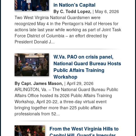
in Nation's Capital
By C. Todd Lopez,
| May 6, 2026
Two West Virginia National Guardsmen were
recognized May 4 in the Pentagon's Hall of Heroes for
actions late last year while working as part of Joint Task
Force District of Columbia – an effort directed by
President Donald J...
W.Va. PAO on crisis panel,
National Guard Bureau Hosts
Public Affairs Training
Workshop
By Capt. James Mason,
| April 29, 2026
ARLINGTON, Va. – The National Guard Bureau Public
Affairs Office hosted its 2026 Public Affairs Training
Workshop, April 20-22, a three-day virtual event
bringing together more than 225 public affairs
professionals from 52...
From the West Virginia Hills to
Capitol Hill, Guard’s Irregular