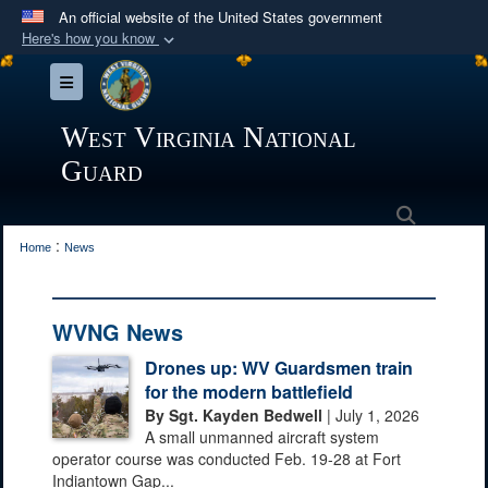
An official website of the United States government
Here's how you know
Official websites use .mil
Toggle navigation
A
.mil
website belongs to an official U.S.
Department of Defense organization in the United
West Virginia National
States.
Guard
Secure .mil websites use HTTPS
Search
:
A
lock (
)
or
https://
means you’ve safely
Home
News
connected to the .mil website. Share sensitive
information only on official, secure websites.
WVNG News
Drones up: WV Guardsmen train
for the modern battlefield
By Sgt. Kayden Bedwell
| July 1, 2026
A small unmanned aircraft system
operator course was conducted Feb. 19-28 at Fort
Indiantown Gap...