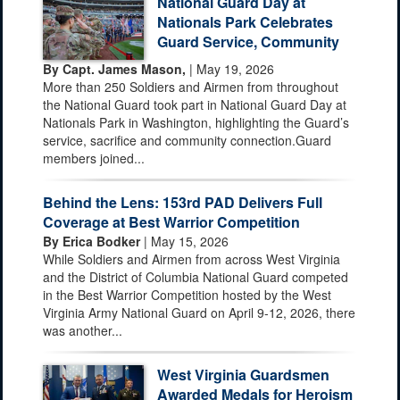
National Guard Day at
Nationals Park Celebrates
Guard Service, Community
By Capt. James Mason,
| May 19, 2026
More than 250 Soldiers and Airmen from throughout
the National Guard took part in National Guard Day at
Nationals Park in Washington, highlighting the Guard’s
service, sacrifice and community connection.Guard
members joined...
Behind the Lens: 153rd PAD Delivers Full
Coverage at Best Warrior Competition
By Erica Bodker
| May 15, 2026
While Soldiers and Airmen from across West Virginia
and the District of Columbia National Guard competed
in the Best Warrior Competition hosted by the West
Virginia Army National Guard on April 9-12, 2026, there
was another...
West Virginia Guardsmen
Awarded Medals for Heroism