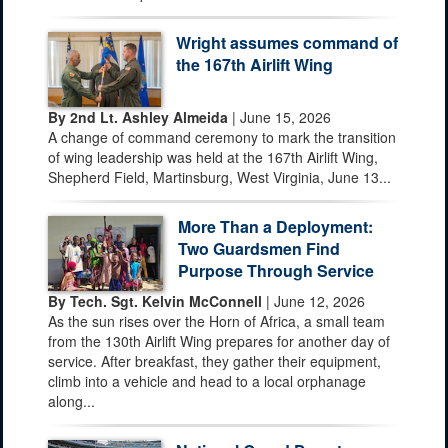
Wright assumes command of
the 167th Airlift Wing
By 2nd Lt. Ashley Almeida
| June 15, 2026
A change of command ceremony to mark the transition
of wing leadership was held at the 167th Airlift Wing,
Shepherd Field, Martinsburg, West Virginia, June 13...
More Than a Deployment:
Two Guardsmen Find
Purpose Through Service
By Tech. Sgt. Kelvin McConnell
| June 12, 2026
As the sun rises over the Horn of Africa, a small team
from the 130th Airlift Wing prepares for another day of
service. After breakfast, they gather their equipment,
climb into a vehicle and head to a local orphanage
along...