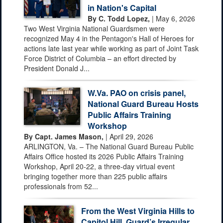
in Nation's Capital
By C. Todd Lopez,
| May 6, 2026
Two West Virginia National Guardsmen were
recognized May 4 in the Pentagon's Hall of Heroes for
actions late last year while working as part of Joint Task
Force District of Columbia – an effort directed by
President Donald J...
W.Va. PAO on crisis panel,
National Guard Bureau Hosts
Public Affairs Training
Workshop
By Capt. James Mason,
| April 29, 2026
ARLINGTON, Va. – The National Guard Bureau Public
Affairs Office hosted its 2026 Public Affairs Training
Workshop, April 20-22, a three-day virtual event
bringing together more than 225 public affairs
professionals from 52...
From the West Virginia Hills to
Capitol Hill, Guard’s Irregular