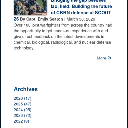
lab, field: Building the future
of CBRN defense at SCOUT
26
By Capt. Emily Seaton
| March 30, 2026
Over 100 joint warfighters from across the country had
the opportunity to get hands-on experience with and
give direct feedback on the latest developments in
chemical, biological, radiological, and nuclear defense
technology...
More
Archives
2026 (17)
2025 (47)
2024 (95)
2023 (72)
2022 (9)