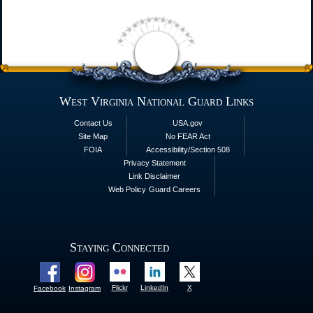
West Virginia National Guard Links
Contact Us
USA.gov
Site Map
No FEAR Act
FOIA
Accessibility/Section 508
Privacy Statement
Link Disclaimer
Web Policy
Guard Careers
Staying Connected
Flickr
LinkedIn
X
Facebook
Instagram