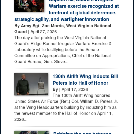
Warfare exercise recognized at
forefront of global deterrence,
strategic agility, and warfighter innovation
By Army Sgt. Zoe Morris, West Virginia National
Guard
| April 27, 2026
The day after praising the West Virginia National
Guard’s Ridge Runner Irregular Warfare Exercise &
Laboratory while testifying before the Senate
Committee on Appropriations, Chief of the National
Guard Bureau, Gen. Steve...
130th Airlift Wing Inducts Bill
Peters into Hall of Honor
By
| April 17, 2026
The 130th Airlift Wing honored
United States Air Force (Ret.) Col. William D. Peters Jr.
at the Wing Headquarters building by inducting him as
the newest member to the Hall of Honor on April 11,
2026...
Bridging the gap between