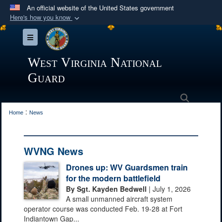
An official website of the United States government
Here's how you know
Official websites use .mil
Toggle navigation
A
.mil
website belongs to an official U.S.
Department of Defense organization in the United
West Virginia National
States.
Guard
Secure .mil websites use HTTPS
Search
:
A
lock (
)
or
https://
means you’ve safely
Home
News
connected to the .mil website. Share sensitive
information only on official, secure websites.
WVNG News
Drones up: WV Guardsmen train
for the modern battlefield
By Sgt. Kayden Bedwell
| July 1, 2026
A small unmanned aircraft system
operator course was conducted Feb. 19-28 at Fort
Indiantown Gap...