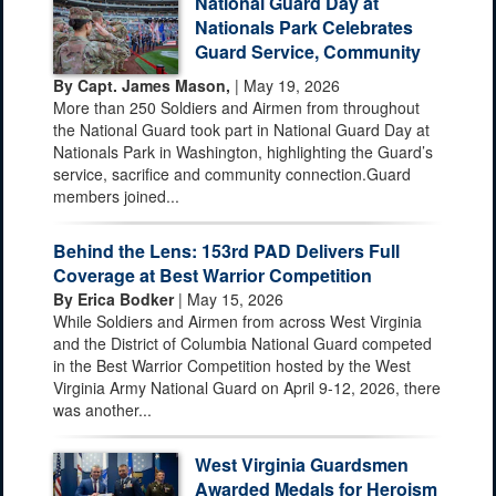
National Guard Day at
Nationals Park Celebrates
Guard Service, Community
By Capt. James Mason,
| May 19, 2026
More than 250 Soldiers and Airmen from throughout
the National Guard took part in National Guard Day at
Nationals Park in Washington, highlighting the Guard’s
service, sacrifice and community connection.Guard
members joined...
Behind the Lens: 153rd PAD Delivers Full
Coverage at Best Warrior Competition
By Erica Bodker
| May 15, 2026
While Soldiers and Airmen from across West Virginia
and the District of Columbia National Guard competed
in the Best Warrior Competition hosted by the West
Virginia Army National Guard on April 9-12, 2026, there
was another...
West Virginia Guardsmen
Awarded Medals for Heroism