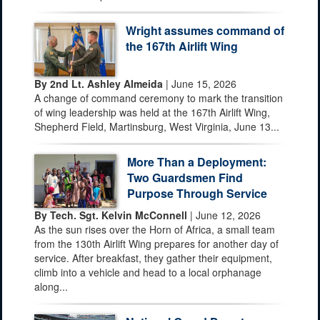
Wright assumes command of
the 167th Airlift Wing
By 2nd Lt. Ashley Almeida
| June 15, 2026
A change of command ceremony to mark the transition
of wing leadership was held at the 167th Airlift Wing,
Shepherd Field, Martinsburg, West Virginia, June 13...
More Than a Deployment:
Two Guardsmen Find
Purpose Through Service
By Tech. Sgt. Kelvin McConnell
| June 12, 2026
As the sun rises over the Horn of Africa, a small team
from the 130th Airlift Wing prepares for another day of
service. After breakfast, they gather their equipment,
climb into a vehicle and head to a local orphanage
along...