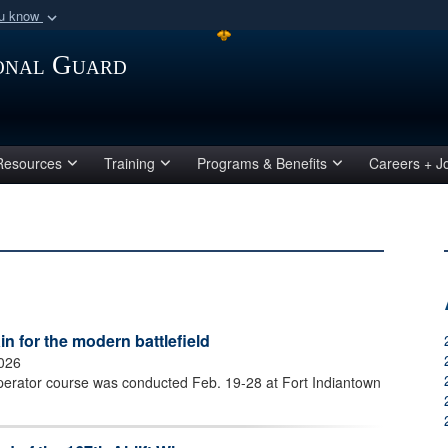
ou know
Secure .mil webs
ional Guard
of Defense organization
A
lock (
)
or
https:/
Share sensitive informat
Resources
Training
Programs & Benefits
Careers + J
 for the modern battlefield
2026
perator course was conducted Feb. 19-28 at Fort Indiantown