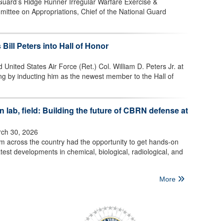
 Guard’s Ridge Runner Irregular Warfare Exercise &
mittee on Appropriations, Chief of the National Guard
 Bill Peters into Hall of Honor
 United States Air Force (Ret.) Col. William D. Peters Jr. at
ng by inducting him as the newest member to the Hall of
 lab, field: Building the future of CBRN defense at
ch 30, 2026
om across the country had the opportunity to get hands-on
test developments in chemical, biological, radiological, and
More