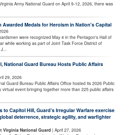
Virginia Army National Guard on April 9-12, 2026, there was
 Awarded Medals for Heroism in Nation's Capital
2026
uardsmen were recognized May 4 in the Pentagon's Hall of
ar while working as part of Joint Task Force District of
J...
l, National Guard Bureau Hosts Public Affairs
ril 29, 2026
l Guard Bureau Public Affairs Office hosted its 2026 Public
 virtual event bringing together more than 225 public affairs
s to Capitol Hill, Guard’s Irregular Warfare exercise
global deterrence, strategic agility, and warfighter
t Virginia National Guard
| April 27, 2026