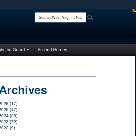
ites use HTTPS
Search
Search
West
/
means you’ve safely connected to the .mil website.
Virginia
ion only on official, secure websites.
National
Guard:
oin the Guard
Ascend Heroes
Archives
2026 (17)
2025 (47)
2024 (95)
2023 (72)
2022 (9)