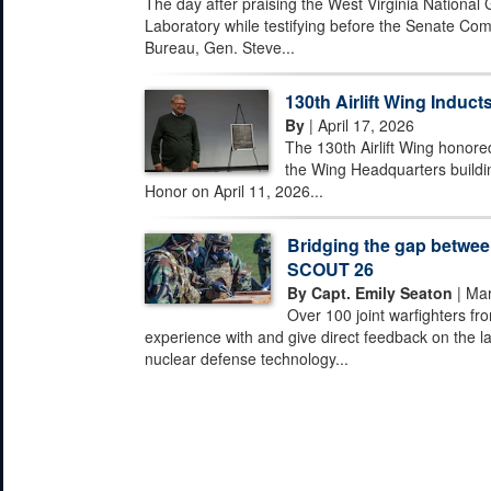
The day after praising the West Virginia National
Laboratory while testifying before the Senate Com
Bureau, Gen. Steve...
130th Airlift Wing Inducts
By
| April 17, 2026
The 130th Airlift Wing honored
the Wing Headquarters buildi
Honor on April 11, 2026...
Bridging the gap between
SCOUT 26
By Capt. Emily Seaton
| Mar
Over 100 joint warfighters fr
experience with and give direct feedback on the la
nuclear defense technology...