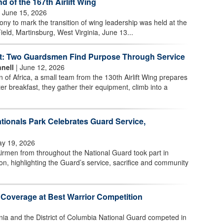
of the 167th Airlift Wing
 June 15, 2026
 to mark the transition of wing leadership was held at the
ield, Martinsburg, West Virginia, June 13...
t: Two Guardsmen Find Purpose Through Service
nell
| June 12, 2026
n of Africa, a small team from the 130th Airlift Wing prepares
ter breakfast, they gather their equipment, climb into a
tionals Park Celebrates Guard Service,
y 19, 2026
irmen from throughout the National Guard took part in
n, highlighting the Guard’s service, sacrifice and community
 Coverage at Best Warrior Competition
nia and the District of Columbia National Guard competed in