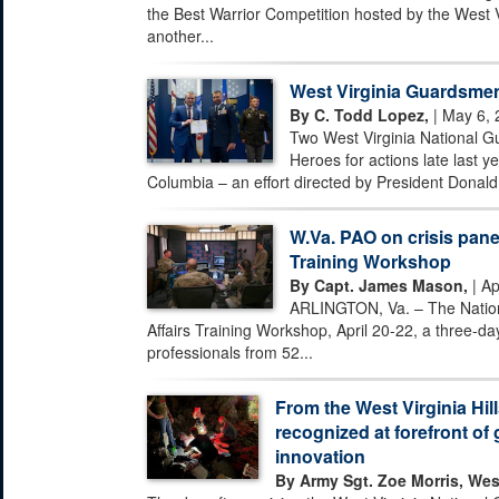
the Best Warrior Competition hosted by the West 
another...
West Virginia Guardsmen
By C. Todd Lopez,
| May 6, 
Two West Virginia National G
Heroes for actions late last ye
Columbia – an effort directed by President Donald 
W.Va. PAO on crisis pane
Training Workshop
By Capt. James Mason,
| Ap
ARLINGTON, Va. – The Nationa
Affairs Training Workshop, April 20-22, a three-day
professionals from 52...
From the West Virginia Hill
recognized at forefront of 
innovation
By Army Sgt. Zoe Morris, Wes