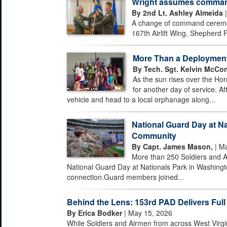
Wright assumes command 
By 2nd Lt. Ashley Almeida
|
A change of command ceremony
167th Airlift Wing, Shepherd F
More Than a Deploymen
By Tech. Sgt. Kelvin McCon
As the sun rises over the Hor
for another day of service. Af
vehicle and head to a local orphanage along...
National Guard Day at Na
Community
By Capt. James Mason,
| Ma
More than 250 Soldiers and A
National Guard Day at Nationals Park in Washingto
connection.Guard members joined...
Behind the Lens: 153rd PAD Delivers Full
By Erica Bodker
| May 15, 2026
While Soldiers and Airmen from across West Virgi