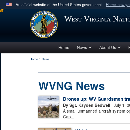
An official website of the United States government
Here's how y
Official websites use .mil
West Virginia Nat
A
.mil
website belongs to an official U.S. Department 
in the United States.
Home
News
About Us
:
Home
News
WVNG News
Drones up: WV Guardsmen train
By Sgt. Kayden Bedwell
| July 1, 
A small unmanned aircraft system o
Gap...