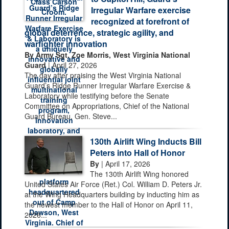
Irregular Warfare exercise
recognized at forefront of
global deterrence, strategic agility, and
warfighter innovation
By Army Sgt. Zoe Morris, West Virginia National
Guard
| April 27, 2026
The day after praising the West Virginia National
Guard’s Ridge Runner Irregular Warfare Exercise &
Laboratory while testifying before the Senate
Committee on Appropriations, Chief of the National
Guard Bureau, Gen. Steve...
130th Airlift Wing Inducts Bill
Peters into Hall of Honor
By
| April 17, 2026
The 130th Airlift Wing honored
United States Air Force (Ret.) Col. William D. Peters Jr.
at the Wing Headquarters building by inducting him as
the newest member to the Hall of Honor on April 11,
2026...