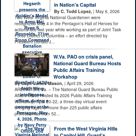
in Nation's Capital
By C. Todd Lopez,
| May 6, 2026
Two West Virginia National Guardsmen were
recognized May 4 in the Pentagon's Hall of Heroes for
actions late last year while working as part of Joint Task
Force District of Columbia – an effort directed by
President Donald J...
W.Va. PAO on crisis panel,
National Guard Bureau Hosts
Public Affairs Training
Workshop
By Capt. James Mason,
| April 29, 2026
ARLINGTON, Va. – The National Guard Bureau Public
Affairs Office hosted its 2026 Public Affairs Training
Workshop, April 20-22, a three-day virtual event
bringing together more than 225 public affairs
professionals from 52...
From the West Virginia Hills
to Capitol Hill, Guard’s