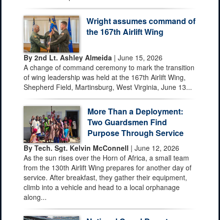
Wright assumes command of
the 167th Airlift Wing
By 2nd Lt. Ashley Almeida
| June 15, 2026
A change of command ceremony to mark the transition
of wing leadership was held at the 167th Airlift Wing,
Shepherd Field, Martinsburg, West Virginia, June 13...
More Than a Deployment:
Two Guardsmen Find
Purpose Through Service
By Tech. Sgt. Kelvin McConnell
| June 12, 2026
As the sun rises over the Horn of Africa, a small team
from the 130th Airlift Wing prepares for another day of
service. After breakfast, they gather their equipment,
climb into a vehicle and head to a local orphanage
along...