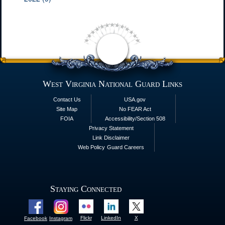
West Virginia National Guard Links
Contact Us
USA.gov
Site Map
No FEAR Act
FOIA
Accessibility/Section 508
Privacy Statement
Link Disclaimer
Web Policy
Guard Careers
Staying Connected
Flickr
LinkedIn
X
Facebook
Instagram