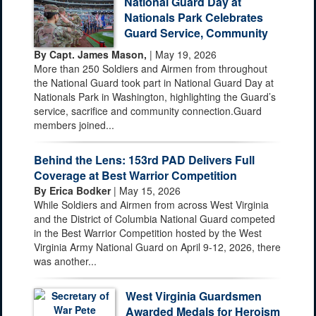
National Guard Day at
Nationals Park Celebrates
Guard Service, Community
By Capt. James Mason,
| May 19, 2026
More than 250 Soldiers and Airmen from throughout
the National Guard took part in National Guard Day at
Nationals Park in Washington, highlighting the Guard’s
service, sacrifice and community connection.Guard
members joined...
Behind the Lens: 153rd PAD Delivers Full
Coverage at Best Warrior Competition
By Erica Bodker
| May 15, 2026
While Soldiers and Airmen from across West Virginia
and the District of Columbia National Guard competed
in the Best Warrior Competition hosted by the West
Virginia Army National Guard on April 9-12, 2026, there
was another...
West Virginia Guardsmen
Awarded Medals for Heroism