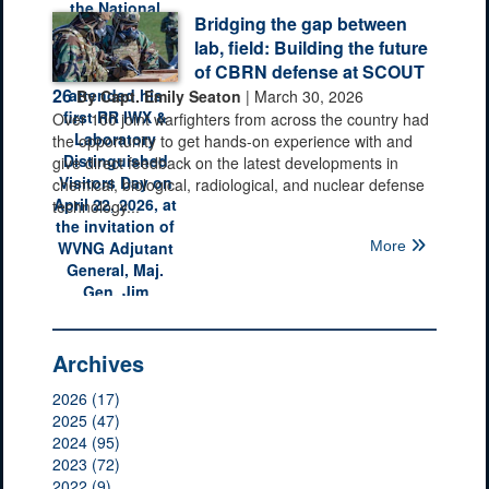
Bridging the gap between
lab, field: Building the future
of CBRN defense at SCOUT
26
By Capt. Emily Seaton
| March 30, 2026
Over 100 joint warfighters from across the country had
the opportunity to get hands-on experience with and
give direct feedback on the latest developments in
chemical, biological, radiological, and nuclear defense
technology...
More
Archives
2026 (17)
2025 (47)
2024 (95)
2023 (72)
2022 (9)