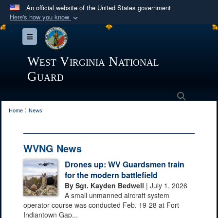
An official website of the United States government
Here's how you know
Official websites use .mil
Toggle navigation
A
.mil
website belongs to an official U.S.
Department of Defense organization in the United
West Virginia National
States.
Guard
Secure .mil websites use HTTPS
Search
:
A
lock (
)
or
https://
means you’ve safely
Home
News
connected to the .mil website. Share sensitive
information only on official, secure websites.
WVNG News
Drones up: WV Guardsmen train
for the modern battlefield
By Sgt. Kayden Bedwell
| July 1, 2026
A small unmanned aircraft system
operator course was conducted Feb. 19-28 at Fort
Indiantown Gap...