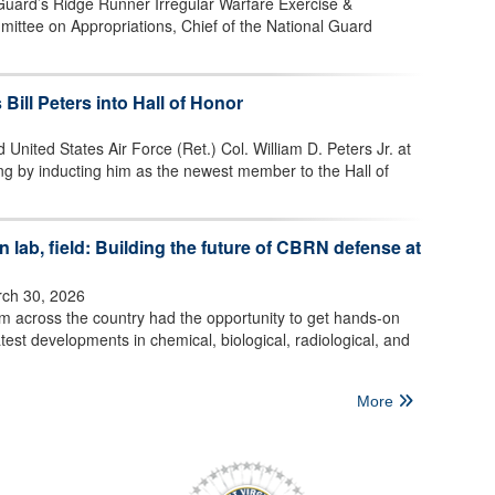
 Guard’s Ridge Runner Irregular Warfare Exercise &
mittee on Appropriations, Chief of the National Guard
 Bill Peters into Hall of Honor
 United States Air Force (Ret.) Col. William D. Peters Jr. at
ng by inducting him as the newest member to the Hall of
 lab, field: Building the future of CBRN defense at
ch 30, 2026
om across the country had the opportunity to get hands-on
test developments in chemical, biological, radiological, and
More