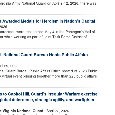
Virginia Army National Guard on April 9-12, 2026, there was
 Awarded Medals for Heroism in Nation's Capital
2026
uardsmen were recognized May 4 in the Pentagon's Hall of
ar while working as part of Joint Task Force District of
J...
l, National Guard Bureau Hosts Public Affairs
ril 29, 2026
l Guard Bureau Public Affairs Office hosted its 2026 Public
 virtual event bringing together more than 225 public affairs
s to Capitol Hill, Guard’s Irregular Warfare exercise
global deterrence, strategic agility, and warfighter
t Virginia National Guard
| April 27, 2026