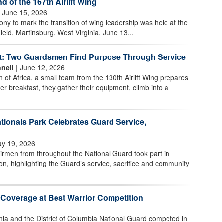
of the 167th Airlift Wing
 June 15, 2026
 to mark the transition of wing leadership was held at the
ield, Martinsburg, West Virginia, June 13...
t: Two Guardsmen Find Purpose Through Service
nell
| June 12, 2026
n of Africa, a small team from the 130th Airlift Wing prepares
ter breakfast, they gather their equipment, climb into a
tionals Park Celebrates Guard Service,
y 19, 2026
irmen from throughout the National Guard took part in
n, highlighting the Guard’s service, sacrifice and community
 Coverage at Best Warrior Competition
nia and the District of Columbia National Guard competed in