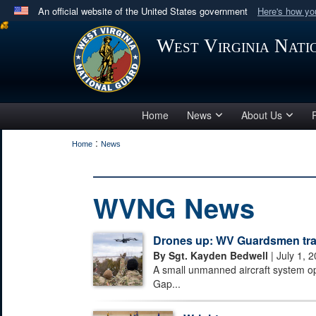
An official website of the United States government
Here's how y
Official websites use .mil
West Virginia Nat
A
.mil
website belongs to an official U.S. Department 
in the United States.
Home
News
About Us
:
Home
News
WVNG News
Drones up: WV Guardsmen train
By Sgt. Kayden Bedwell
| July 1, 
A small unmanned aircraft system o
Gap...