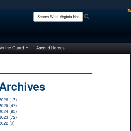
ites use HTTPS
Search
Search
West
/
means you’ve safely connected to the .mil website.
Virginia
ion only on official, secure websites.
National
Guard:
oin the Guard
Ascend Heroes
Archives
2026 (17)
2025 (47)
2024 (95)
2023 (72)
2022 (9)