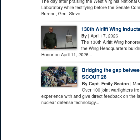
The day after praising the West Virginia National
Laboratory while testifying before the Senate Com
Bureau, Gen. Steve...
130th Airlift Wing Inducts
By
| April 17, 2026
The 130th Airlift Wing honored
the Wing Headquarters buildi
Honor on April 11, 2026...
Bridging the gap between
SCOUT 26
By Capt. Emily Seaton
| Mar
Over 100 joint warfighters fr
experience with and give direct feedback on the la
nuclear defense technology...