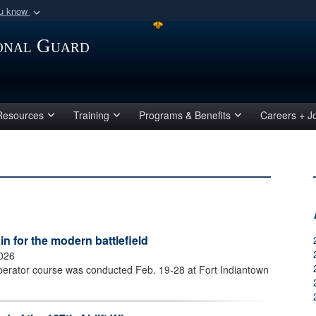
ou know
Secure .mil webs
ional Guard
of Defense organization
A
lock (
)
or
https:/
Share sensitive informat
Resources
Training
Programs & Benefits
Careers + J
 for the modern battlefield
2026
perator course was conducted Feb. 19-28 at Fort Indiantown