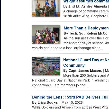
Wright assumes command 
By 2nd Lt. Ashley Almeida
|
A change of command ceremony
167th Airlift Wing, Shepherd F
More Than a Deploymen
By Tech. Sgt. Kelvin McCon
As the sun rises over the Hor
for another day of service. Af
vehicle and head to a local orphanage along...
National Guard Day at Na
Community
By Capt. James Mason,
| Ma
More than 250 Soldiers and A
National Guard Day at Nationals Park in Washingto
connection.Guard members joined...
Behind the Lens: 153rd PAD Delivers Full
By Erica Bodker
| May 15, 2026
While Soldiers and Airmen from across West Virgi