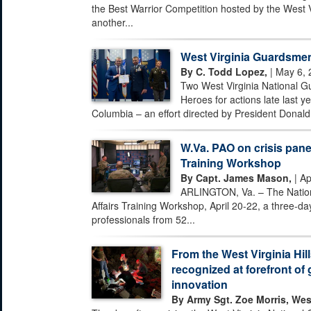
the Best Warrior Competition hosted by the West 
another...
West Virginia Guardsmen
By C. Todd Lopez,
| May 6, 
Two West Virginia National G
Heroes for actions late last ye
Columbia – an effort directed by President Donald 
W.Va. PAO on crisis pane
Training Workshop
By Capt. James Mason,
| Ap
ARLINGTON, Va. – The Nationa
Affairs Training Workshop, April 20-22, a three-day
professionals from 52...
From the West Virginia Hill
recognized at forefront of 
innovation
By Army Sgt. Zoe Morris, Wes