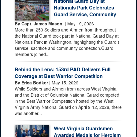
National Guard Day at
Nationals Park Celebrates
Guard Service, Community
By Capt. James Mason,
| May 19, 2026
More than 250 Soldiers and Airmen from throughout
the National Guard took part in National Guard Day at
Nationals Park in Washington, highlighting the Guard’s
service, sacrifice and community connection.Guard
members joined...
Behind the Lens: 153rd PAD Delivers Full
Coverage at Best Warrior Competition
By Erica Bodker
| May 15, 2026
While Soldiers and Airmen from across West Virginia
and the District of Columbia National Guard competed
in the Best Warrior Competition hosted by the West
Virginia Army National Guard on April 9-12, 2026, there
was another...
West Virginia Guardsmen
Awarded Medals for Heroism