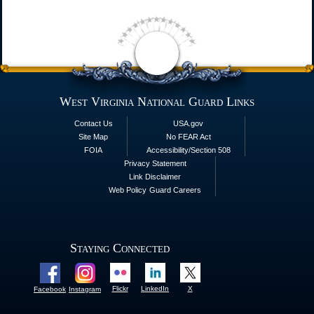
West Virginia National Guard Links
Contact Us
USA.gov
Site Map
No FEAR Act
FOIA
Accessibility/Section 508
Privacy Statement
Link Disclaimer
Web Policy
Guard Careers
Staying Connected
Flickr
LinkedIn
X
Facebook
Instagram