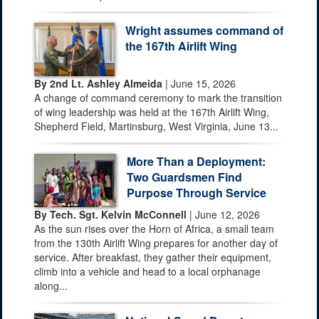
Wright assumes command of
the 167th Airlift Wing
By 2nd Lt. Ashley Almeida
| June 15, 2026
A change of command ceremony to mark the transition
of wing leadership was held at the 167th Airlift Wing,
Shepherd Field, Martinsburg, West Virginia, June 13...
More Than a Deployment:
Two Guardsmen Find
Purpose Through Service
By Tech. Sgt. Kelvin McConnell
| June 12, 2026
As the sun rises over the Horn of Africa, a small team
from the 130th Airlift Wing prepares for another day of
service. After breakfast, they gather their equipment,
climb into a vehicle and head to a local orphanage
along...