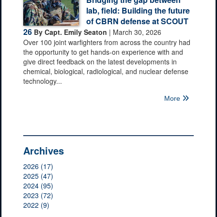
lab, field: Building the future
of CBRN defense at SCOUT
26
By Capt. Emily Seaton
| March 30, 2026
Over 100 joint warfighters from across the country had
the opportunity to get hands-on experience with and
give direct feedback on the latest developments in
chemical, biological, radiological, and nuclear defense
technology...
More
Archives
2026 (17)
2025 (47)
2024 (95)
2023 (72)
2022 (9)