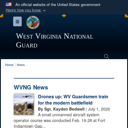
An official website of the United States government
Here's how you know
Official websites use .mil
Toggle navigation
A
.mil
website belongs to an official U.S.
Department of Defense organization in the United
West Virginia National
States.
Guard
Secure .mil websites use HTTPS
Search
:
A
lock (
)
or
https://
means you’ve safely
Home
News
connected to the .mil website. Share sensitive
information only on official, secure websites.
WVNG News
Drones up: WV Guardsmen train
for the modern battlefield
By Sgt. Kayden Bedwell
| July 1, 2026
A small unmanned aircraft system
operator course was conducted Feb. 19-28 at Fort
Indiantown Gap...