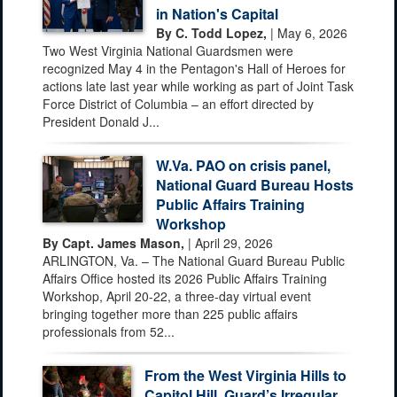
in Nation's Capital
By C. Todd Lopez,
| May 6, 2026
Two West Virginia National Guardsmen were
recognized May 4 in the Pentagon's Hall of Heroes for
actions late last year while working as part of Joint Task
Force District of Columbia – an effort directed by
President Donald J...
W.Va. PAO on crisis panel,
National Guard Bureau Hosts
Public Affairs Training
Workshop
By Capt. James Mason,
| April 29, 2026
ARLINGTON, Va. – The National Guard Bureau Public
Affairs Office hosted its 2026 Public Affairs Training
Workshop, April 20-22, a three-day virtual event
bringing together more than 225 public affairs
professionals from 52...
From the West Virginia Hills to
Capitol Hill, Guard’s Irregular