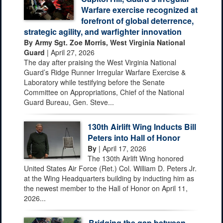
Warfare exercise recognized at
forefront of global deterrence,
strategic agility, and warfighter innovation
By Army Sgt. Zoe Morris, West Virginia National
Guard
| April 27, 2026
The day after praising the West Virginia National
Guard’s Ridge Runner Irregular Warfare Exercise &
Laboratory while testifying before the Senate
Committee on Appropriations, Chief of the National
Guard Bureau, Gen. Steve...
130th Airlift Wing Inducts Bill
Peters into Hall of Honor
By
| April 17, 2026
The 130th Airlift Wing honored
United States Air Force (Ret.) Col. William D. Peters Jr.
at the Wing Headquarters building by inducting him as
the newest member to the Hall of Honor on April 11,
2026...
Bridging the gap between