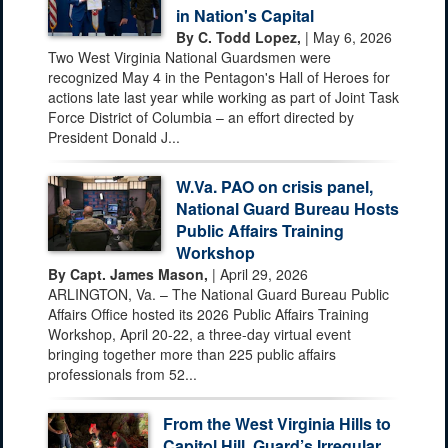
in Nation's Capital
By C. Todd Lopez,
| May 6, 2026
Two West Virginia National Guardsmen were
recognized May 4 in the Pentagon's Hall of Heroes for
actions late last year while working as part of Joint Task
Force District of Columbia – an effort directed by
President Donald J...
W.Va. PAO on crisis panel,
National Guard Bureau Hosts
Public Affairs Training
Workshop
By Capt. James Mason,
| April 29, 2026
ARLINGTON, Va. – The National Guard Bureau Public
Affairs Office hosted its 2026 Public Affairs Training
Workshop, April 20-22, a three-day virtual event
bringing together more than 225 public affairs
professionals from 52...
From the West Virginia Hills to
Capitol Hill, Guard’s Irregular