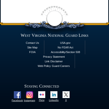
West Virginia National Guard Links
Contact Us
USA.gov
Site Map
No FEAR Act
FOIA
Accessibility/Section 508
Privacy Statement
Link Disclaimer
Web Policy
Guard Careers
Staying Connected
Flickr
LinkedIn
X
Facebook
Instagram