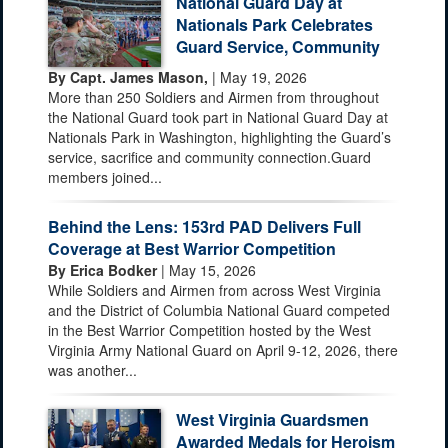
National Guard Day at
Nationals Park Celebrates
Guard Service, Community
By Capt. James Mason,
| May 19, 2026
More than 250 Soldiers and Airmen from throughout
the National Guard took part in National Guard Day at
Nationals Park in Washington, highlighting the Guard’s
service, sacrifice and community connection.Guard
members joined...
Behind the Lens: 153rd PAD Delivers Full
Coverage at Best Warrior Competition
By Erica Bodker
| May 15, 2026
While Soldiers and Airmen from across West Virginia
and the District of Columbia National Guard competed
in the Best Warrior Competition hosted by the West
Virginia Army National Guard on April 9-12, 2026, there
was another...
West Virginia Guardsmen
Awarded Medals for Heroism