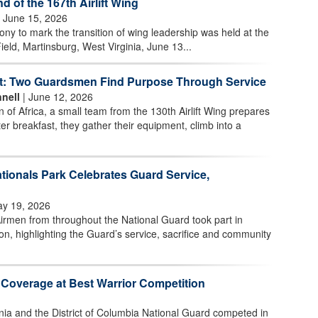
of the 167th Airlift Wing
 June 15, 2026
 to mark the transition of wing leadership was held at the
ield, Martinsburg, West Virginia, June 13...
t: Two Guardsmen Find Purpose Through Service
nell
| June 12, 2026
n of Africa, a small team from the 130th Airlift Wing prepares
ter breakfast, they gather their equipment, climb into a
tionals Park Celebrates Guard Service,
y 19, 2026
irmen from throughout the National Guard took part in
n, highlighting the Guard’s service, sacrifice and community
 Coverage at Best Warrior Competition
nia and the District of Columbia National Guard competed in