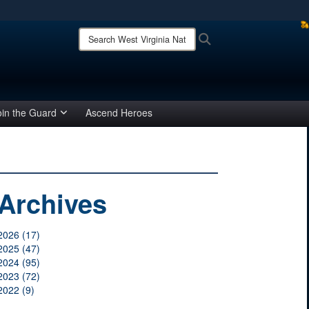
ites use HTTPS
Search
Search
West
/
means you’ve safely connected to the .mil website.
Virginia
ion only on official, secure websites.
National
Guard:
oin the Guard
Ascend Heroes
Archives
2026 (17)
2025 (47)
2024 (95)
2023 (72)
2022 (9)