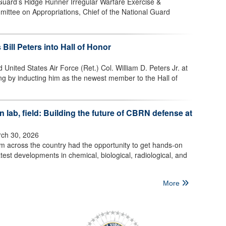
 Guard’s Ridge Runner Irregular Warfare Exercise &
mittee on Appropriations, Chief of the National Guard
 Bill Peters into Hall of Honor
 United States Air Force (Ret.) Col. William D. Peters Jr. at
ng by inducting him as the newest member to the Hall of
 lab, field: Building the future of CBRN defense at
ch 30, 2026
om across the country had the opportunity to get hands-on
test developments in chemical, biological, radiological, and
More