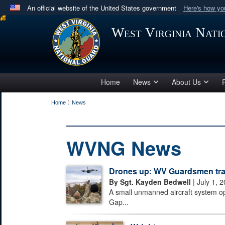
An official website of the United States government
Here's how y
Official websites use .mil
West Virginia Nat
A
.mil
website belongs to an official U.S. Department 
in the United States.
Home
News
About Us
:
Home
News
WVNG News
Drones up: WV Guardsmen train
By Sgt. Kayden Bedwell
| July 1, 
A small unmanned aircraft system o
Gap...