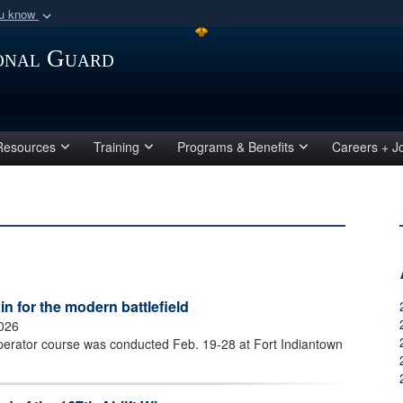
ou know
Secure .mil webs
ional Guard
of Defense organization
A
lock (
)
or
https:/
Share sensitive informat
Resources
Training
Programs & Benefits
Careers + J
 for the modern battlefield
2026
perator course was conducted Feb. 19-28 at Fort Indiantown