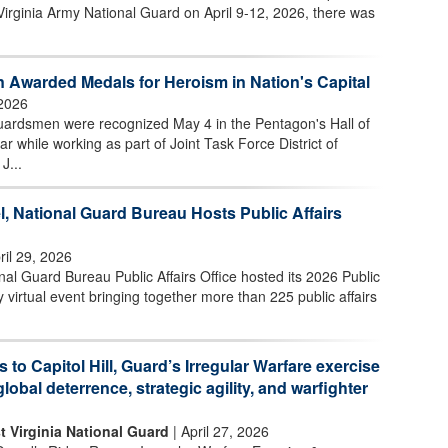
Virginia Army National Guard on April 9-12, 2026, there was
 Awarded Medals for Heroism in Nation's Capital
2026
uardsmen were recognized May 4 in the Pentagon's Hall of
ar while working as part of Joint Task Force District of
J...
l, National Guard Bureau Hosts Public Affairs
ril 29, 2026
l Guard Bureau Public Affairs Office hosted its 2026 Public
 virtual event bringing together more than 225 public affairs
s to Capitol Hill, Guard’s Irregular Warfare exercise
global deterrence, strategic agility, and warfighter
t Virginia National Guard
| April 27, 2026