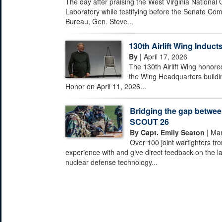
The day after praising the West Virginia National
Laboratory while testifying before the Senate Com
Bureau, Gen. Steve...
130th Airlift Wing Inducts
By
| April 17, 2026
The 130th Airlift Wing honored
the Wing Headquarters buildi
Honor on April 11, 2026...
Bridging the gap between
SCOUT 26
By Capt. Emily Seaton
| Mar
Over 100 joint warfighters fr
experience with and give direct feedback on the la
nuclear defense technology...