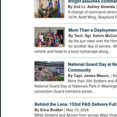
Wright assumes command 
By 2nd Lt. Ashley Almeida
|
A change of command ceremony
167th Airlift Wing, Shepherd F
More Than a Deploymen
By Tech. Sgt. Kelvin McCon
As the sun rises over the Hor
for another day of service. Af
vehicle and head to a local orphanage along...
National Guard Day at Na
Community
By Capt. James Mason,
| Ma
More than 250 Soldiers and A
National Guard Day at Nationals Park in Washingto
connection.Guard members joined...
Behind the Lens: 153rd PAD Delivers Full
By Erica Bodker
| May 15, 2026
While Soldiers and Airmen from across West Virgi