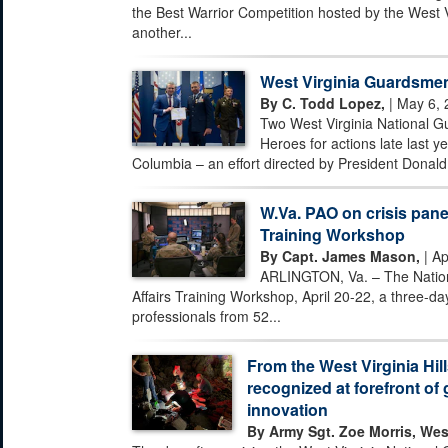
the Best Warrior Competition hosted by the West 
another...
West Virginia Guardsmen
By C. Todd Lopez,
| May 6, 
Two West Virginia National G
Heroes for actions late last ye
Columbia – an effort directed by President Donald 
W.Va. PAO on crisis pane
Training Workshop
By Capt. James Mason,
| Ap
ARLINGTON, Va. – The Nationa
Affairs Training Workshop, April 20-22, a three-day
professionals from 52...
From the West Virginia Hill
recognized at forefront of 
innovation
By Army Sgt. Zoe Morris, Wes