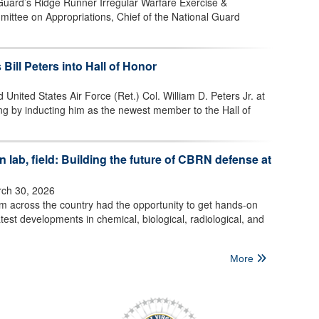
 Guard’s Ridge Runner Irregular Warfare Exercise &
mittee on Appropriations, Chief of the National Guard
 Bill Peters into Hall of Honor
 United States Air Force (Ret.) Col. William D. Peters Jr. at
ng by inducting him as the newest member to the Hall of
 lab, field: Building the future of CBRN defense at
ch 30, 2026
om across the country had the opportunity to get hands-on
test developments in chemical, biological, radiological, and
More