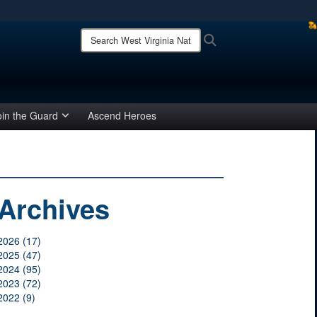
ites use HTTPS
Search
Search
West
/
means you’ve safely connected to the .mil website.
Virginia
ion only on official, secure websites.
National
Guard:
oin the Guard
Ascend Heroes
Archives
2026 (17)
2025 (47)
2024 (95)
2023 (72)
2022 (9)