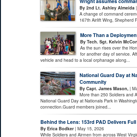
Wright assumes command 
By 2nd Lt. Ashley Almeida
|
A change of command ceremony
167th Airlift Wing, Shepherd F
More Than a Deploymen
By Tech. Sgt. Kelvin McCon
As the sun rises over the Hor
for another day of service. Af
vehicle and head to a local orphanage along...
National Guard Day at Na
Community
By Capt. James Mason,
| Ma
More than 250 Soldiers and A
National Guard Day at Nationals Park in Washingto
connection.Guard members joined...
Behind the Lens: 153rd PAD Delivers Full
By Erica Bodker
| May 15, 2026
While Soldiers and Airmen from across West Virgi