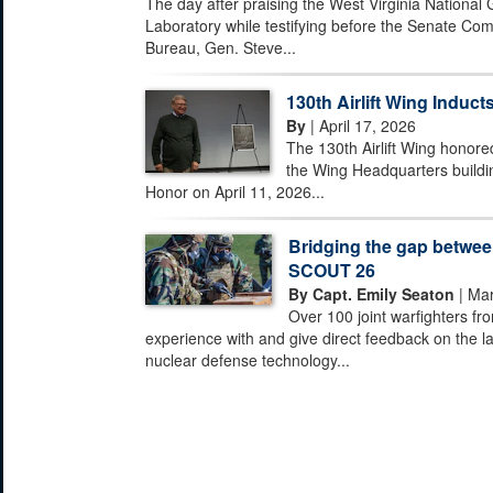
The day after praising the West Virginia National
Laboratory while testifying before the Senate Com
Bureau, Gen. Steve...
130th Airlift Wing Inducts
By
| April 17, 2026
The 130th Airlift Wing honored
the Wing Headquarters buildi
Honor on April 11, 2026...
Bridging the gap between
SCOUT 26
By Capt. Emily Seaton
| Mar
Over 100 joint warfighters fr
experience with and give direct feedback on the la
nuclear defense technology...