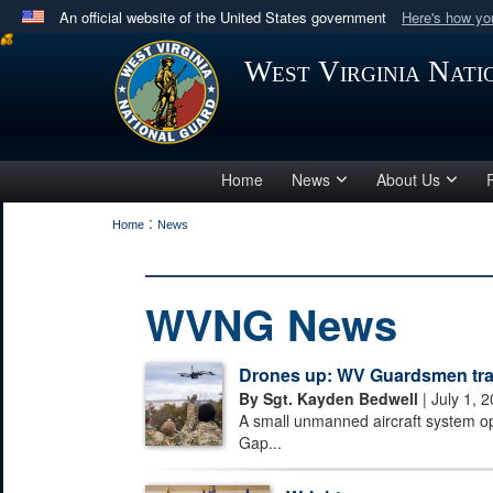
An official website of the United States government
Here's how y
Official websites use .mil
West Virginia Nat
A
.mil
website belongs to an official U.S. Department 
in the United States.
Home
News
About Us
:
Home
News
WVNG News
Drones up: WV Guardsmen train
By Sgt. Kayden Bedwell
| July 1, 
A small unmanned aircraft system o
Gap...