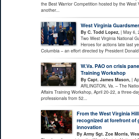
the Best Warrior Competition hosted by the West 
another...
West Virginia Guardsmen
By C. Todd Lopez,
| May 6, 
Two West Virginia National G
Heroes for actions late last ye
Columbia – an effort directed by President Donald 
W.Va. PAO on crisis pane
Training Workshop
By Capt. James Mason,
| Ap
ARLINGTON, Va. – The Nationa
Affairs Training Workshop, April 20-22, a three-day
professionals from 52...
From the West Virginia Hill
recognized at forefront of 
innovation
By Army Sgt. Zoe Morris, Wes