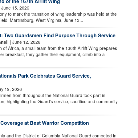
of the 167th Airlift Wing
 June 15, 2026
 to mark the transition of wing leadership was held at the
ield, Martinsburg, West Virginia, June 13...
t: Two Guardsmen Find Purpose Through Service
nell
| June 12, 2026
n of Africa, a small team from the 130th Airlift Wing prepares
ter breakfast, they gather their equipment, climb into a
tionals Park Celebrates Guard Service,
y 19, 2026
irmen from throughout the National Guard took part in
n, highlighting the Guard’s service, sacrifice and community
 Coverage at Best Warrior Competition
nia and the District of Columbia National Guard competed in