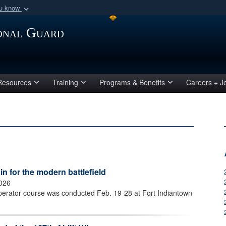
ou know
Secure .mil webs
ional Guard
of Defense organization
A
lock (
)
or
https:/
Share sensitive informat
Resources
Training
Programs & Benefits
Careers + J
 for the modern battlefield
2026
perator course was conducted Feb. 19-28 at Fort Indiantown