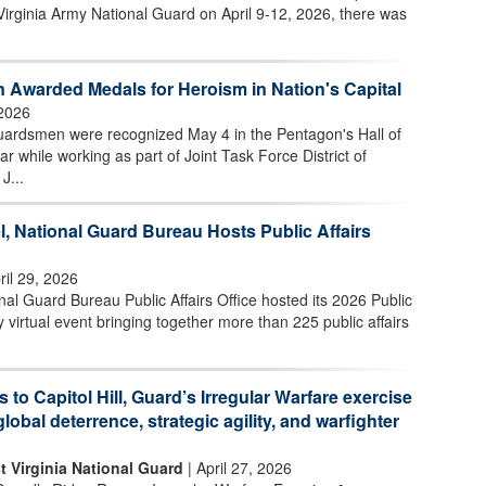
Virginia Army National Guard on April 9-12, 2026, there was
 Awarded Medals for Heroism in Nation's Capital
2026
uardsmen were recognized May 4 in the Pentagon's Hall of
ar while working as part of Joint Task Force District of
J...
l, National Guard Bureau Hosts Public Affairs
ril 29, 2026
l Guard Bureau Public Affairs Office hosted its 2026 Public
 virtual event bringing together more than 225 public affairs
s to Capitol Hill, Guard’s Irregular Warfare exercise
global deterrence, strategic agility, and warfighter
t Virginia National Guard
| April 27, 2026