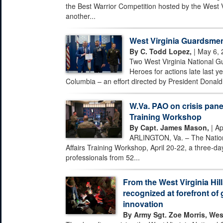
the Best Warrior Competition hosted by the West 
another...
West Virginia Guardsmen
By C. Todd Lopez,
| May 6, 
Two West Virginia National G
Heroes for actions late last ye
Columbia – an effort directed by President Donald 
W.Va. PAO on crisis pane
Training Workshop
By Capt. James Mason,
| Ap
ARLINGTON, Va. – The Nationa
Affairs Training Workshop, April 20-22, a three-day
professionals from 52...
From the West Virginia Hill
recognized at forefront of 
innovation
By Army Sgt. Zoe Morris, Wes