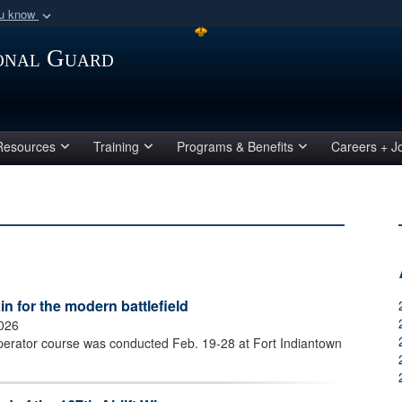
ou know
Secure .mil webs
ional Guard
of Defense organization
A
lock (
)
or
https:/
Share sensitive informat
Resources
Training
Programs & Benefits
Careers + J
 for the modern battlefield
2026
perator course was conducted Feb. 19-28 at Fort Indiantown