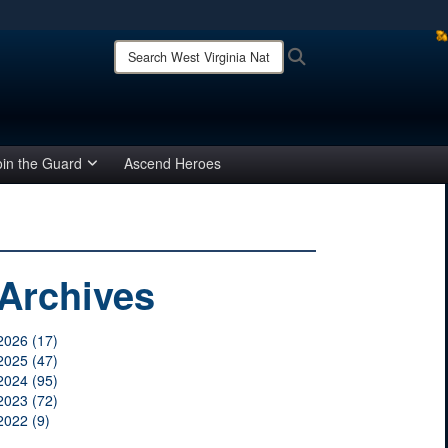
ites use HTTPS
Search
Search
West
/
means you’ve safely connected to the .mil website.
Virginia
ion only on official, secure websites.
National
Guard:
oin the Guard
Ascend Heroes
Archives
2026 (17)
2025 (47)
2024 (95)
2023 (72)
2022 (9)