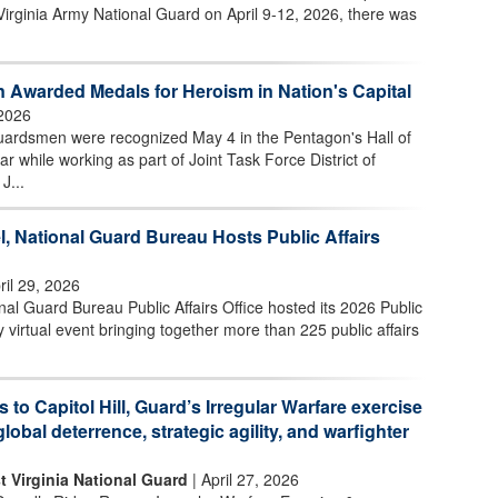
Virginia Army National Guard on April 9-12, 2026, there was
 Awarded Medals for Heroism in Nation's Capital
2026
uardsmen were recognized May 4 in the Pentagon's Hall of
ar while working as part of Joint Task Force District of
J...
l, National Guard Bureau Hosts Public Affairs
ril 29, 2026
l Guard Bureau Public Affairs Office hosted its 2026 Public
 virtual event bringing together more than 225 public affairs
s to Capitol Hill, Guard’s Irregular Warfare exercise
global deterrence, strategic agility, and warfighter
t Virginia National Guard
| April 27, 2026