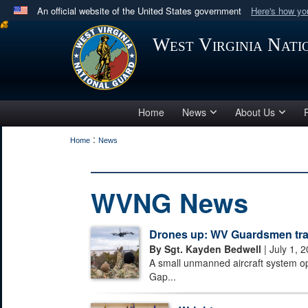
An official website of the United States government
Here's how y
Official websites use .mil
West Virginia Nat
A
.mil
website belongs to an official U.S. Department 
in the United States.
Home
News
About Us
:
Home
News
WVNG News
Drones up: WV Guardsmen train
By Sgt. Kayden Bedwell
| July 1, 
A small unmanned aircraft system o
Gap...