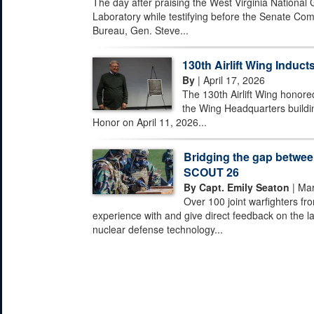
The day after praising the West Virginia National
Laboratory while testifying before the Senate Com
Bureau, Gen. Steve...
130th Airlift Wing Inducts
By
| April 17, 2026
The 130th Airlift Wing honored
the Wing Headquarters buildi
Honor on April 11, 2026...
Bridging the gap between
SCOUT 26
By Capt. Emily Seaton
| Mar
Over 100 joint warfighters fr
experience with and give direct feedback on the la
nuclear defense technology...