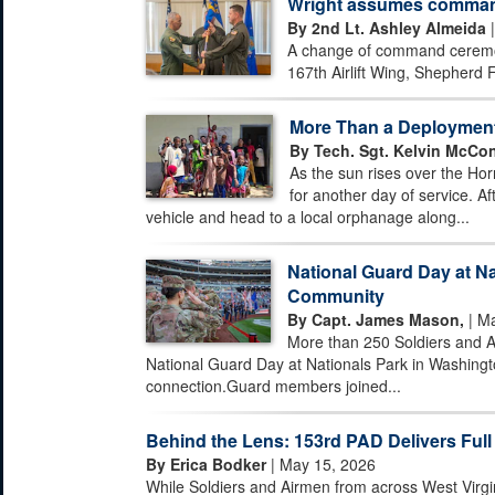
Wright assumes command 
By 2nd Lt. Ashley Almeida
|
A change of command ceremony
167th Airlift Wing, Shepherd F
More Than a Deploymen
By Tech. Sgt. Kelvin McCon
As the sun rises over the Hor
for another day of service. Af
vehicle and head to a local orphanage along...
National Guard Day at Na
Community
By Capt. James Mason,
| Ma
More than 250 Soldiers and A
National Guard Day at Nationals Park in Washingto
connection.Guard members joined...
Behind the Lens: 153rd PAD Delivers Full
By Erica Bodker
| May 15, 2026
While Soldiers and Airmen from across West Virgi