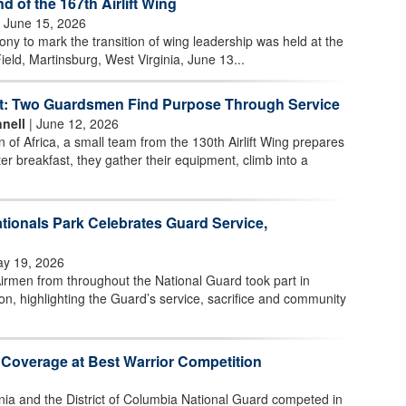
of the 167th Airlift Wing
 June 15, 2026
 to mark the transition of wing leadership was held at the
ield, Martinsburg, West Virginia, June 13...
t: Two Guardsmen Find Purpose Through Service
nell
| June 12, 2026
n of Africa, a small team from the 130th Airlift Wing prepares
ter breakfast, they gather their equipment, climb into a
tionals Park Celebrates Guard Service,
y 19, 2026
irmen from throughout the National Guard took part in
n, highlighting the Guard’s service, sacrifice and community
 Coverage at Best Warrior Competition
nia and the District of Columbia National Guard competed in