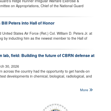
 Guard’s Ridge Runner Irregular Warfare Exercise &
mittee on Appropriations, Chief of the National Guard
 Bill Peters into Hall of Honor
 United States Air Force (Ret.) Col. William D. Peters Jr. at
ng by inducting him as the newest member to the Hall of
 lab, field: Building the future of CBRN defense at
ch 30, 2026
om across the country had the opportunity to get hands-on
test developments in chemical, biological, radiological, and
More