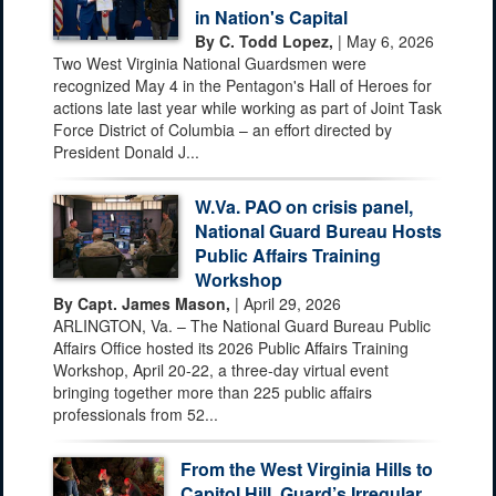
in Nation's Capital
By C. Todd Lopez,
| May 6, 2026
Two West Virginia National Guardsmen were
recognized May 4 in the Pentagon's Hall of Heroes for
actions late last year while working as part of Joint Task
Force District of Columbia – an effort directed by
President Donald J...
W.Va. PAO on crisis panel,
National Guard Bureau Hosts
Public Affairs Training
Workshop
By Capt. James Mason,
| April 29, 2026
ARLINGTON, Va. – The National Guard Bureau Public
Affairs Office hosted its 2026 Public Affairs Training
Workshop, April 20-22, a three-day virtual event
bringing together more than 225 public affairs
professionals from 52...
From the West Virginia Hills to
Capitol Hill, Guard’s Irregular