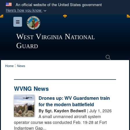
An official website of the United States government
Here's how you know
Official websites use .mil
Toggle navigation
A
.mil
website belongs to an official U.S.
Department of Defense organization in the United
West Virginia National
States.
Guard
Secure .mil websites use HTTPS
Search
:
A
lock (
)
or
https://
means you’ve safely
Home
News
connected to the .mil website. Share sensitive
information only on official, secure websites.
WVNG News
Drones up: WV Guardsmen train
for the modern battlefield
By Sgt. Kayden Bedwell
| July 1, 2026
A small unmanned aircraft system
operator course was conducted Feb. 19-28 at Fort
Indiantown Gap...