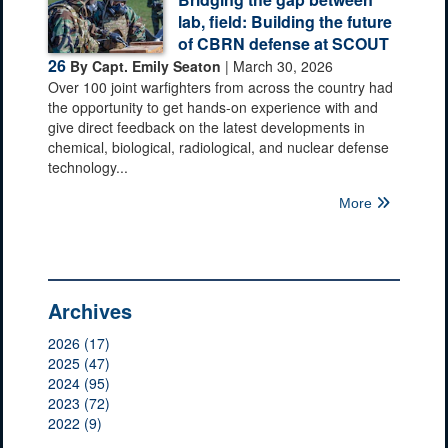
lab, field: Building the future
of CBRN defense at SCOUT
26
By Capt. Emily Seaton
| March 30, 2026
Over 100 joint warfighters from across the country had
the opportunity to get hands-on experience with and
give direct feedback on the latest developments in
chemical, biological, radiological, and nuclear defense
technology...
More
Archives
2026 (17)
2025 (47)
2024 (95)
2023 (72)
2022 (9)