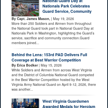
National Guard Day at
Nationals Park Celebrates
Guard Service, Community
By Capt. James Mason,
| May 19, 2026
More than 250 Soldiers and Airmen from throughout
the National Guard took part in National Guard Day at
Nationals Park in Washington, highlighting the Guard’s
service, sacrifice and community connection.Guard
members joined...
Behind the Lens: 153rd PAD Delivers Full
Coverage at Best Warrior Competition
By Erica Bodker
| May 15, 2026
While Soldiers and Airmen from across West Virginia
and the District of Columbia National Guard competed
in the Best Warrior Competition hosted by the West
Virginia Army National Guard on April 9-12, 2026, there
was another...
West Virginia Guardsmen
Awarded Medals for Heroism