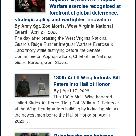
Warfare exercise recognized at
forefront of global deterrence,
strategic agility, and warfighter innovation
By Army Sgt. Zoe Morris, West Virginia National
Guard
| April 27, 2026
The day after praising the West Virginia National
Guard’s Ridge Runner Irregular Warfare Exercise &
Laboratory while testifying before the Senate
Committee on Appropriations, Chief of the National
Guard Bureau, Gen. Steve...
130th Airlift Wing Inducts Bill
Peters into Hall of Honor
By
| April 17, 2026
The 130th Airlift Wing honored
United States Air Force (Ret.) Col. William D. Peters Jr.
at the Wing Headquarters building by inducting him as
the newest member to the Hall of Honor on April 11,
2026...
Bridging the gap between