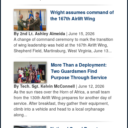
Wright assumes command of
the 167th Airlift Wing
By 2nd Lt. Ashley Almeida
| June 15, 2026
A change of command ceremony to mark the transition
of wing leadership was held at the 167th Airlift Wing,
Shepherd Field, Martinsburg, West Virginia, June 13...
More Than a Deployment:
Two Guardsmen Find
Purpose Through Service
By Tech. Sgt. Kelvin McConnell
| June 12, 2026
As the sun rises over the Horn of Africa, a small team
from the 130th Airlift Wing prepares for another day of
service. After breakfast, they gather their equipment,
climb into a vehicle and head to a local orphanage
along...