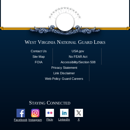
West Virginia National Guard Links
Contact Us
USA.gov
Site Map
No FEAR Act
FOIA
Accessibility/Section 508
Privacy Statement
Link Disclaimer
Web Policy
Guard Careers
Staying Connected
Flickr
LinkedIn
X
Facebook
Instagram