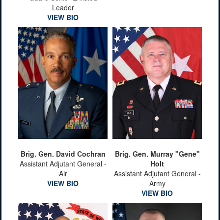
Leader
VIEW BIO
Brig. Gen. David Cochran
Brig. Gen. Murray "Gene"
Assistant Adjutant General -
Holt
Air
Assistant Adjutant General -
VIEW BIO
Army
VIEW BIO