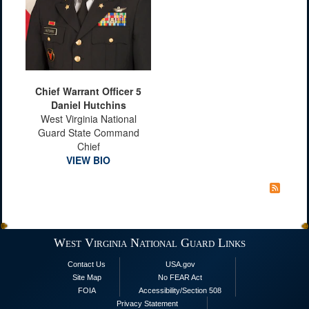
Chief Warrant Officer 5
Daniel Hutchins
West Virginia National
Guard State Command
Chief
VIEW BIO
West Virginia National Guard Links
Contact Us
USA.gov
Site Map
No FEAR Act
FOIA
Accessibility/Section 508
Privacy Statement