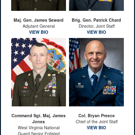
Maj. Gen. James Seward
Brig. Gen. Patrick Chard
Adjutant General
Director, Joint Staff
VIEW BIO
VIEW BIO
Command Sgt. Maj. James
Col. Bryan Preece
Jones
Chief of the Joint Staff
West Virginia National
VIEW BIO
Guard Senior Enlisted