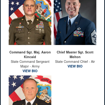
Command Sgt. Maj. Aaron
Chief Master Sgt. Scott
Kincaid
Melton
State Command Sergeant
State Command Chief - Air
Major - Army
VIEW BIO
VIEW BIO