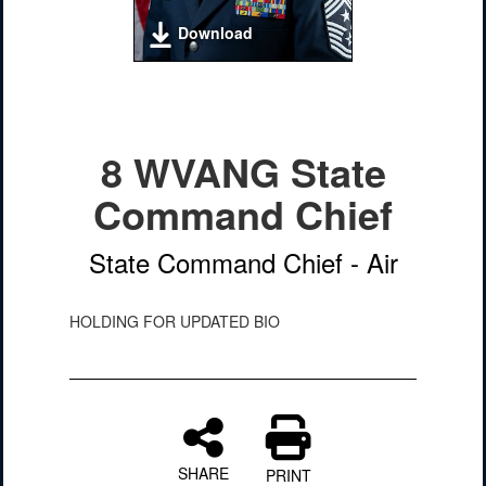
Download
8 WVANG State
Command Chief
State Command Chief - Air
HOLDING FOR UPDATED BIO
SHARE
PRINT