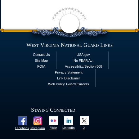
West Virginia National Guard Links
Contact Us
USA.gov
Site Map
No FEAR Act
FOIA
Accessibility/Section 508
Privacy Statement
Link Disclaimer
Web Policy
Guard Careers
Staying Connected
Flickr
LinkedIn
X
Facebook
Instagram