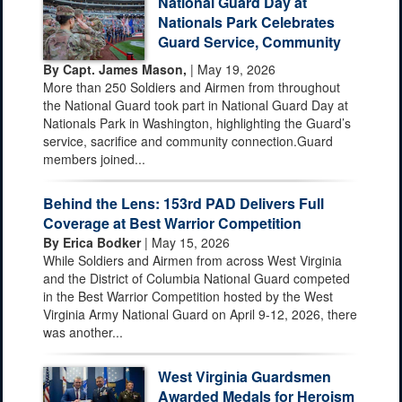
National Guard Day at
Nationals Park Celebrates
Guard Service, Community
By Capt. James Mason,
| May 19, 2026
More than 250 Soldiers and Airmen from throughout
the National Guard took part in National Guard Day at
Nationals Park in Washington, highlighting the Guard’s
service, sacrifice and community connection.Guard
members joined...
Behind the Lens: 153rd PAD Delivers Full
Coverage at Best Warrior Competition
By Erica Bodker
| May 15, 2026
While Soldiers and Airmen from across West Virginia
and the District of Columbia National Guard competed
in the Best Warrior Competition hosted by the West
Virginia Army National Guard on April 9-12, 2026, there
was another...
West Virginia Guardsmen
Awarded Medals for Heroism