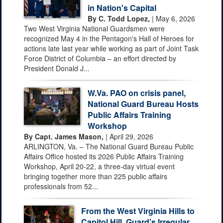
in Nation's Capital
By C. Todd Lopez,
| May 6, 2026
Two West Virginia National Guardsmen were
recognized May 4 in the Pentagon's Hall of Heroes for
actions late last year while working as part of Joint Task
Force District of Columbia – an effort directed by
President Donald J...
W.Va. PAO on crisis panel,
National Guard Bureau Hosts
Public Affairs Training
Workshop
By Capt. James Mason,
| April 29, 2026
ARLINGTON, Va. – The National Guard Bureau Public
Affairs Office hosted its 2026 Public Affairs Training
Workshop, April 20-22, a three-day virtual event
bringing together more than 225 public affairs
professionals from 52...
From the West Virginia Hills to
Capitol Hill, Guard’s Irregular