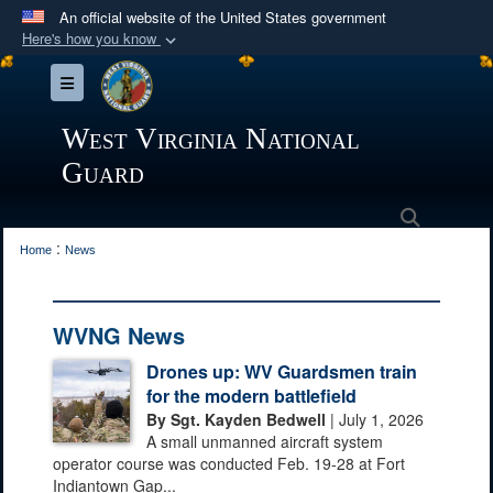
An official website of the United States government
Here's how you know
Official websites use .mil
Toggle navigation
A
.mil
website belongs to an official U.S.
Department of Defense organization in the United
West Virginia National
States.
Guard
Secure .mil websites use HTTPS
Search
:
A
lock (
)
or
https://
means you’ve safely
Home
News
connected to the .mil website. Share sensitive
information only on official, secure websites.
WVNG News
Drones up: WV Guardsmen train
for the modern battlefield
By Sgt. Kayden Bedwell
| July 1, 2026
A small unmanned aircraft system
operator course was conducted Feb. 19-28 at Fort
Indiantown Gap...