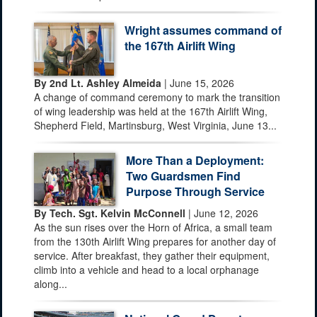
Wright assumes command of
the 167th Airlift Wing
By 2nd Lt. Ashley Almeida
| June 15, 2026
A change of command ceremony to mark the transition
of wing leadership was held at the 167th Airlift Wing,
Shepherd Field, Martinsburg, West Virginia, June 13...
More Than a Deployment:
Two Guardsmen Find
Purpose Through Service
By Tech. Sgt. Kelvin McConnell
| June 12, 2026
As the sun rises over the Horn of Africa, a small team
from the 130th Airlift Wing prepares for another day of
service. After breakfast, they gather their equipment,
climb into a vehicle and head to a local orphanage
along...