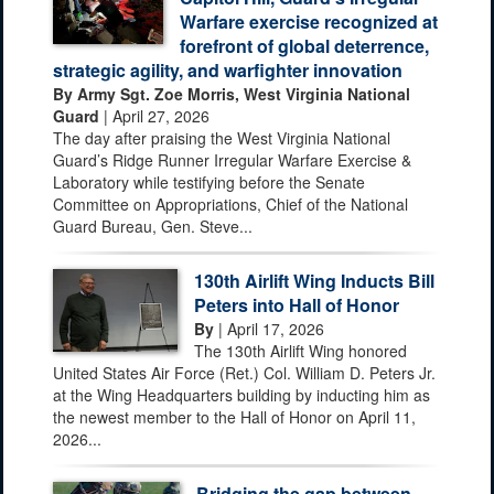
Warfare exercise recognized at
forefront of global deterrence,
strategic agility, and warfighter innovation
By Army Sgt. Zoe Morris, West Virginia National
Guard
| April 27, 2026
The day after praising the West Virginia National
Guard’s Ridge Runner Irregular Warfare Exercise &
Laboratory while testifying before the Senate
Committee on Appropriations, Chief of the National
Guard Bureau, Gen. Steve...
130th Airlift Wing Inducts Bill
Peters into Hall of Honor
By
| April 17, 2026
The 130th Airlift Wing honored
United States Air Force (Ret.) Col. William D. Peters Jr.
at the Wing Headquarters building by inducting him as
the newest member to the Hall of Honor on April 11,
2026...
Bridging the gap between