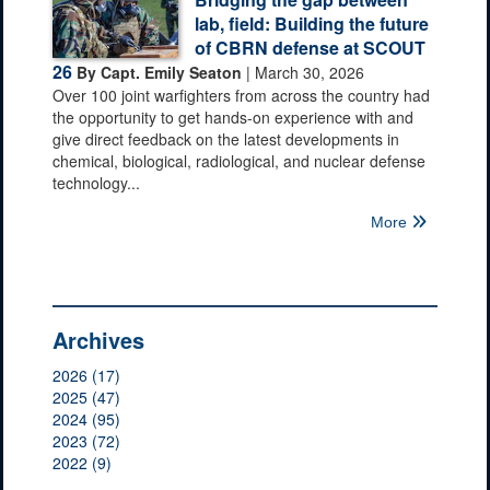
lab, field: Building the future
of CBRN defense at SCOUT
26
By Capt. Emily Seaton
| March 30, 2026
Over 100 joint warfighters from across the country had
the opportunity to get hands-on experience with and
give direct feedback on the latest developments in
chemical, biological, radiological, and nuclear defense
technology...
More
Archives
2026 (17)
2025 (47)
2024 (95)
2023 (72)
2022 (9)