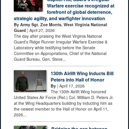
Warfare exercise recognized at
forefront of global deterrence,
strategic agility, and warfighter innovation
By Army Sgt. Zoe Morris, West Virginia National
Guard
| April 27, 2026
The day after praising the West Virginia National
Guard’s Ridge Runner Irregular Warfare Exercise &
Laboratory while testifying before the Senate
Committee on Appropriations, Chief of the National
Guard Bureau, Gen. Steve...
130th Airlift Wing Inducts Bill
Peters into Hall of Honor
By
| April 17, 2026
The 130th Airlift Wing honored
United States Air Force (Ret.) Col. William D. Peters Jr.
at the Wing Headquarters building by inducting him as
the newest member to the Hall of Honor on April 11,
2026...
Bridging the gap between