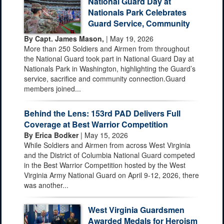
National Guard Day at
Nationals Park Celebrates
Guard Service, Community
By Capt. James Mason,
| May 19, 2026
More than 250 Soldiers and Airmen from throughout
the National Guard took part in National Guard Day at
Nationals Park in Washington, highlighting the Guard’s
service, sacrifice and community connection.Guard
members joined...
Behind the Lens: 153rd PAD Delivers Full
Coverage at Best Warrior Competition
By Erica Bodker
| May 15, 2026
While Soldiers and Airmen from across West Virginia
and the District of Columbia National Guard competed
in the Best Warrior Competition hosted by the West
Virginia Army National Guard on April 9-12, 2026, there
was another...
West Virginia Guardsmen
Awarded Medals for Heroism