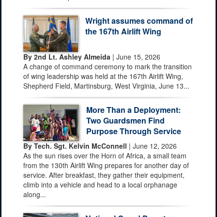
Wright assumes command of
the 167th Airlift Wing
By 2nd Lt. Ashley Almeida
| June 15, 2026
A change of command ceremony to mark the transition
of wing leadership was held at the 167th Airlift Wing,
Shepherd Field, Martinsburg, West Virginia, June 13...
More Than a Deployment:
Two Guardsmen Find
Purpose Through Service
By Tech. Sgt. Kelvin McConnell
| June 12, 2026
As the sun rises over the Horn of Africa, a small team
from the 130th Airlift Wing prepares for another day of
service. After breakfast, they gather their equipment,
climb into a vehicle and head to a local orphanage
along...