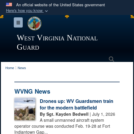
An official website of the United States government
Here's how you know
Official websites use .mil
Toggle navigation
A
.mil
website belongs to an official U.S.
Department of Defense organization in the United
West Virginia National
States.
Guard
Secure .mil websites use HTTPS
Search
:
A
lock (
)
or
https://
means you’ve safely
Home
News
connected to the .mil website. Share sensitive
information only on official, secure websites.
WVNG News
Drones up: WV Guardsmen train
for the modern battlefield
By Sgt. Kayden Bedwell
| July 1, 2026
A small unmanned aircraft system
operator course was conducted Feb. 19-28 at Fort
Indiantown Gap...