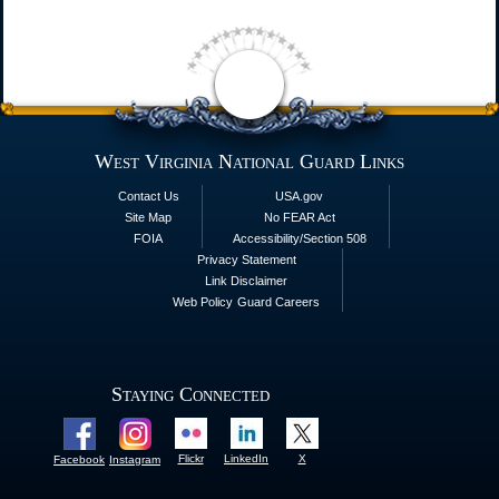
West Virginia National Guard Links
Contact Us
USA.gov
Site Map
No FEAR Act
FOIA
Accessibility/Section 508
Privacy Statement
Link Disclaimer
Web Policy
Guard Careers
Staying Connected
Flickr
LinkedIn
X
Facebook
Instagram