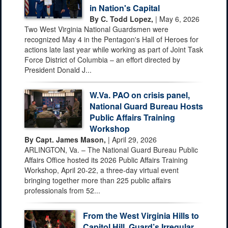
in Nation's Capital
By C. Todd Lopez,
| May 6, 2026
Two West Virginia National Guardsmen were
recognized May 4 in the Pentagon's Hall of Heroes for
actions late last year while working as part of Joint Task
Force District of Columbia – an effort directed by
President Donald J...
W.Va. PAO on crisis panel,
National Guard Bureau Hosts
Public Affairs Training
Workshop
By Capt. James Mason,
| April 29, 2026
ARLINGTON, Va. – The National Guard Bureau Public
Affairs Office hosted its 2026 Public Affairs Training
Workshop, April 20-22, a three-day virtual event
bringing together more than 225 public affairs
professionals from 52...
From the West Virginia Hills to
Capitol Hill, Guard’s Irregular