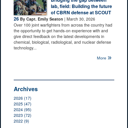
lab, field: Building the future
of CBRN defense at SCOUT
26
By Capt. Emily Seaton
| March 30, 2026
Over 100 joint warfighters from across the country had
the opportunity to get hands-on experience with and
give direct feedback on the latest developments in
chemical, biological, radiological, and nuclear defense
technology...
More
Archives
2026 (17)
2025 (47)
2024 (95)
2023 (72)
2022 (9)