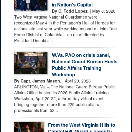
in Nation's Capital
By C. Todd Lopez,
| May 6, 2026
Two West Virginia National Guardsmen were
recognized May 4 in the Pentagon's Hall of Heroes for
actions late last year while working as part of Joint Task
Force District of Columbia – an effort directed by
President Donald J...
W.Va. PAO on crisis panel,
National Guard Bureau Hosts
Public Affairs Training
Workshop
By Capt. James Mason,
| April 29, 2026
ARLINGTON, Va. – The National Guard Bureau Public
Affairs Office hosted its 2026 Public Affairs Training
Workshop, April 20-22, a three-day virtual event
bringing together more than 225 public affairs
professionals from 52...
From the West Virginia Hills to
Capitol Hill, Guard’s Irregular