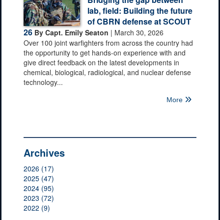
lab, field: Building the future
of CBRN defense at SCOUT
26
By Capt. Emily Seaton
| March 30, 2026
Over 100 joint warfighters from across the country had
the opportunity to get hands-on experience with and
give direct feedback on the latest developments in
chemical, biological, radiological, and nuclear defense
technology...
More
Archives
2026 (17)
2025 (47)
2024 (95)
2023 (72)
2022 (9)