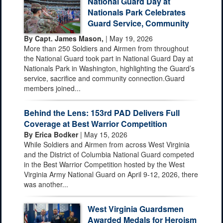
National Guard Day at
Nationals Park Celebrates
Guard Service, Community
By Capt. James Mason,
| May 19, 2026
More than 250 Soldiers and Airmen from throughout
the National Guard took part in National Guard Day at
Nationals Park in Washington, highlighting the Guard’s
service, sacrifice and community connection.Guard
members joined...
Behind the Lens: 153rd PAD Delivers Full
Coverage at Best Warrior Competition
By Erica Bodker
| May 15, 2026
While Soldiers and Airmen from across West Virginia
and the District of Columbia National Guard competed
in the Best Warrior Competition hosted by the West
Virginia Army National Guard on April 9-12, 2026, there
was another...
West Virginia Guardsmen
Awarded Medals for Heroism