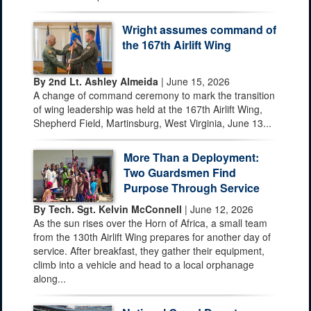
Wright assumes command of
the 167th Airlift Wing
By 2nd Lt. Ashley Almeida
| June 15, 2026
A change of command ceremony to mark the transition
of wing leadership was held at the 167th Airlift Wing,
Shepherd Field, Martinsburg, West Virginia, June 13...
More Than a Deployment:
Two Guardsmen Find
Purpose Through Service
By Tech. Sgt. Kelvin McConnell
| June 12, 2026
As the sun rises over the Horn of Africa, a small team
from the 130th Airlift Wing prepares for another day of
service. After breakfast, they gather their equipment,
climb into a vehicle and head to a local orphanage
along...