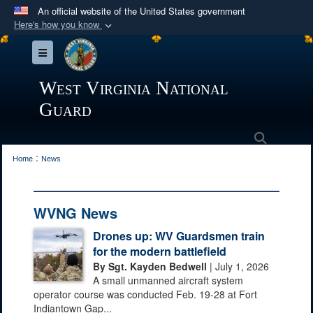
An official website of the United States government
Here's how you know
Official websites use .mil
Toggle navigation
A
.mil
website belongs to an official U.S.
Department of Defense organization in the United
West Virginia National
States.
Guard
Secure .mil websites use HTTPS
Search
:
A
lock (
)
or
https://
means you’ve safely
Home
News
connected to the .mil website. Share sensitive
information only on official, secure websites.
WVNG News
Drones up: WV Guardsmen train
for the modern battlefield
By Sgt. Kayden Bedwell
| July 1, 2026
A small unmanned aircraft system
operator course was conducted Feb. 19-28 at Fort
Indiantown Gap...