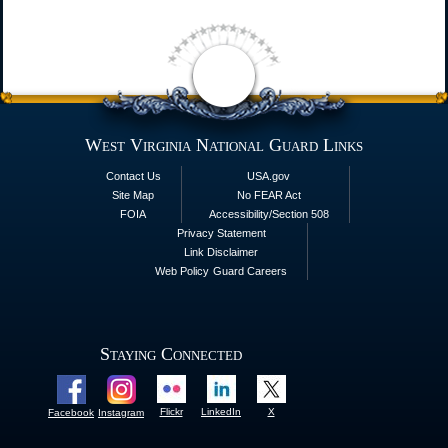
West Virginia National Guard Links
Contact Us
USA.gov
Site Map
No FEAR Act
FOIA
Accessibility/Section 508
Privacy Statement
Link Disclaimer
Web Policy
Guard Careers
Staying Connected
Flickr
LinkedIn
X
Facebook
Instagram