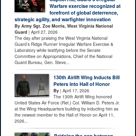
Warfare exercise recognized at
forefront of global deterrence,
strategic agility, and warfighter innovation
By Army Sgt. Zoe Morris, West Virginia National
Guard
| April 27, 2026
The day after praising the West Virginia National
Guard’s Ridge Runner Irregular Warfare Exercise &
Laboratory while testifying before the Senate
Committee on Appropriations, Chief of the National
Guard Bureau, Gen. Steve...
130th Airlift Wing Inducts Bill
Peters into Hall of Honor
By
| April 17, 2026
The 130th Airlift Wing honored
United States Air Force (Ret.) Col. William D. Peters Jr.
at the Wing Headquarters building by inducting him as
the newest member to the Hall of Honor on April 11,
2026...
Bridging the gap between