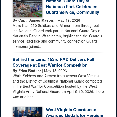
National Guard Day at
Nationals Park Celebrates
Guard Service, Community
By Capt. James Mason,
| May 19, 2026
More than 250 Soldiers and Airmen from throughout
the National Guard took part in National Guard Day at
Nationals Park in Washington, highlighting the Guard’s
service, sacrifice and community connection.Guard
members joined...
Behind the Lens: 153rd PAD Delivers Full
Coverage at Best Warrior Competition
By Erica Bodker
| May 15, 2026
While Soldiers and Airmen from across West Virginia
and the District of Columbia National Guard competed
in the Best Warrior Competition hosted by the West
Virginia Army National Guard on April 9-12, 2026, there
was another...
West Virginia Guardsmen
Awarded Medals for Heroism