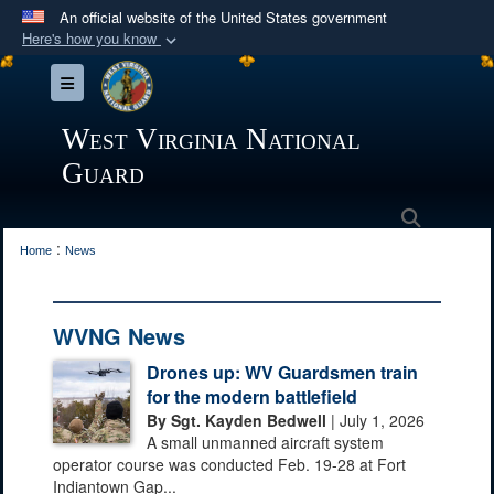
An official website of the United States government
Here's how you know
Official websites use .mil
Toggle navigation
A
.mil
website belongs to an official U.S.
Department of Defense organization in the United
West Virginia National
States.
Guard
Secure .mil websites use HTTPS
Search
:
A
lock (
)
or
https://
means you’ve safely
Home
News
connected to the .mil website. Share sensitive
information only on official, secure websites.
WVNG News
Drones up: WV Guardsmen train
for the modern battlefield
By Sgt. Kayden Bedwell
| July 1, 2026
A small unmanned aircraft system
operator course was conducted Feb. 19-28 at Fort
Indiantown Gap...