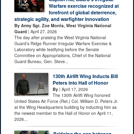
Warfare exercise recognized at
forefront of global deterrence,
strategic agility, and warfighter innovation
By Army Sgt. Zoe Morris, West Virginia National
Guard
| April 27, 2026
The day after praising the West Virginia National
Guard’s Ridge Runner Irregular Warfare Exercise &
Laboratory while testifying before the Senate
Committee on Appropriations, Chief of the National
Guard Bureau, Gen. Steve...
130th Airlift Wing Inducts Bill
Peters into Hall of Honor
By
| April 17, 2026
The 130th Airlift Wing honored
United States Air Force (Ret.) Col. William D. Peters Jr.
at the Wing Headquarters building by inducting him as
the newest member to the Hall of Honor on April 11,
2026...
Bridging the gap between