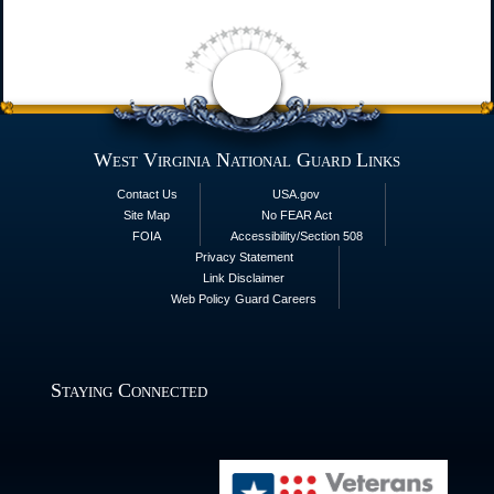
West Virginia National Guard Links
Contact Us
USA.gov
Site Map
No FEAR Act
FOIA
Accessibility/Section 508
Privacy Statement
Link Disclaimer
Web Policy
Guard Careers
Staying Connected