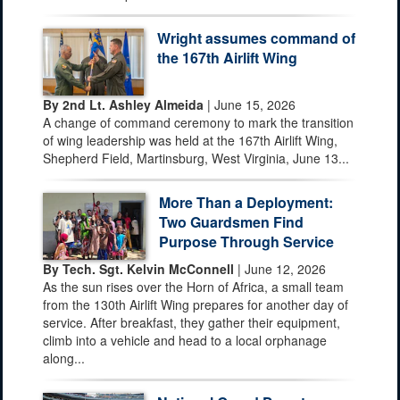
Wright assumes command of
the 167th Airlift Wing
By 2nd Lt. Ashley Almeida
| June 15, 2026
A change of command ceremony to mark the transition
of wing leadership was held at the 167th Airlift Wing,
Shepherd Field, Martinsburg, West Virginia, June 13...
More Than a Deployment:
Two Guardsmen Find
Purpose Through Service
By Tech. Sgt. Kelvin McConnell
| June 12, 2026
As the sun rises over the Horn of Africa, a small team
from the 130th Airlift Wing prepares for another day of
service. After breakfast, they gather their equipment,
climb into a vehicle and head to a local orphanage
along...