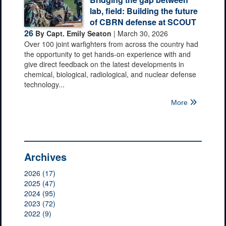
lab, field: Building the future
of CBRN defense at SCOUT
26
By Capt. Emily Seaton
| March 30, 2026
Over 100 joint warfighters from across the country had
the opportunity to get hands-on experience with and
give direct feedback on the latest developments in
chemical, biological, radiological, and nuclear defense
technology...
More
Archives
2026 (17)
2025 (47)
2024 (95)
2023 (72)
2022 (9)