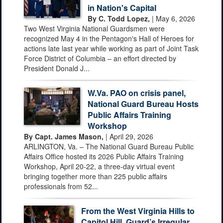
in Nation's Capital
By C. Todd Lopez,
| May 6, 2026
Two West Virginia National Guardsmen were
recognized May 4 in the Pentagon's Hall of Heroes for
actions late last year while working as part of Joint Task
Force District of Columbia – an effort directed by
President Donald J...
W.Va. PAO on crisis panel,
National Guard Bureau Hosts
Public Affairs Training
Workshop
By Capt. James Mason,
| April 29, 2026
ARLINGTON, Va. – The National Guard Bureau Public
Affairs Office hosted its 2026 Public Affairs Training
Workshop, April 20-22, a three-day virtual event
bringing together more than 225 public affairs
professionals from 52...
From the West Virginia Hills to
Capitol Hill, Guard’s Irregular