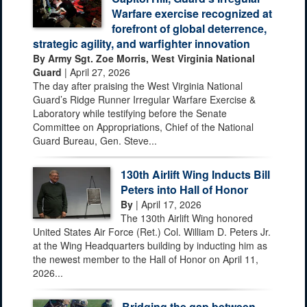
Warfare exercise recognized at
forefront of global deterrence,
strategic agility, and warfighter innovation
By Army Sgt. Zoe Morris, West Virginia National
Guard
| April 27, 2026
The day after praising the West Virginia National
Guard’s Ridge Runner Irregular Warfare Exercise &
Laboratory while testifying before the Senate
Committee on Appropriations, Chief of the National
Guard Bureau, Gen. Steve...
130th Airlift Wing Inducts Bill
Peters into Hall of Honor
By
| April 17, 2026
The 130th Airlift Wing honored
United States Air Force (Ret.) Col. William D. Peters Jr.
at the Wing Headquarters building by inducting him as
the newest member to the Hall of Honor on April 11,
2026...
Bridging the gap between