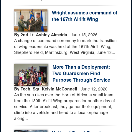
Wright assumes command of
the 167th Airlift Wing
By 2nd Lt. Ashley Almeida
| June 15, 2026
A change of command ceremony to mark the transition
of wing leadership was held at the 167th Airlift Wing,
Shepherd Field, Martinsburg, West Virginia, June 13...
More Than a Deployment:
Two Guardsmen Find
Purpose Through Service
By Tech. Sgt. Kelvin McConnell
| June 12, 2026
As the sun rises over the Horn of Africa, a small team
from the 130th Airlift Wing prepares for another day of
service. After breakfast, they gather their equipment,
climb into a vehicle and head to a local orphanage
along...