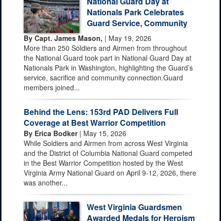
National Guard Day at
Nationals Park Celebrates
Guard Service, Community
By Capt. James Mason,
| May 19, 2026
More than 250 Soldiers and Airmen from throughout
the National Guard took part in National Guard Day at
Nationals Park in Washington, highlighting the Guard’s
service, sacrifice and community connection.Guard
members joined...
Behind the Lens: 153rd PAD Delivers Full
Coverage at Best Warrior Competition
By Erica Bodker
| May 15, 2026
While Soldiers and Airmen from across West Virginia
and the District of Columbia National Guard competed
in the Best Warrior Competition hosted by the West
Virginia Army National Guard on April 9-12, 2026, there
was another...
West Virginia Guardsmen
Awarded Medals for Heroism