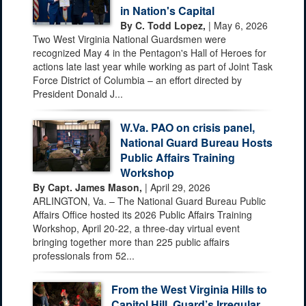
in Nation's Capital
By C. Todd Lopez,
| May 6, 2026
Two West Virginia National Guardsmen were
recognized May 4 in the Pentagon's Hall of Heroes for
actions late last year while working as part of Joint Task
Force District of Columbia – an effort directed by
President Donald J...
W.Va. PAO on crisis panel,
National Guard Bureau Hosts
Public Affairs Training
Workshop
By Capt. James Mason,
| April 29, 2026
ARLINGTON, Va. – The National Guard Bureau Public
Affairs Office hosted its 2026 Public Affairs Training
Workshop, April 20-22, a three-day virtual event
bringing together more than 225 public affairs
professionals from 52...
From the West Virginia Hills to
Capitol Hill, Guard’s Irregular