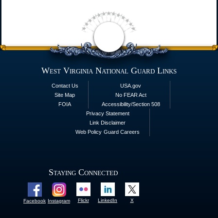
West Virginia National Guard Links
Contact Us
USA.gov
Site Map
No FEAR Act
FOIA
Accessibility/Section 508
Privacy Statement
Link Disclaimer
Web Policy
Guard Careers
Staying Connected
Flickr
LinkedIn
X
Facebook
Instagram