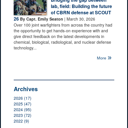
lab, field: Building the future
of CBRN defense at SCOUT
26
By Capt. Emily Seaton
| March 30, 2026
Over 100 joint warfighters from across the country had
the opportunity to get hands-on experience with and
give direct feedback on the latest developments in
chemical, biological, radiological, and nuclear defense
technology...
More
Archives
2026 (17)
2025 (47)
2024 (95)
2023 (72)
2022 (9)