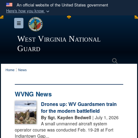
An official website of the United States government
Here's how you know
Official websites use .mil
Toggle navigation
A
.mil
website belongs to an official U.S.
Department of Defense organization in the United
West Virginia National
States.
Guard
Secure .mil websites use HTTPS
Search
:
A
lock (
)
or
https://
means you’ve safely
Home
News
connected to the .mil website. Share sensitive
information only on official, secure websites.
WVNG News
Drones up: WV Guardsmen train
for the modern battlefield
By Sgt. Kayden Bedwell
| July 1, 2026
A small unmanned aircraft system
operator course was conducted Feb. 19-28 at Fort
Indiantown Gap...