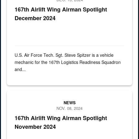
167th Airlift Wing Airman Spotlight
December 2024
U.S. Air Force Tech. Sgt. Steve Spitzer is a vehicle
mechanic for the 167th Logistics Readiness Squadron
and...
a man sits in the pilot seat of an aircraft
NEWS
NOV. 08, 2024
167th Airlift Wing Airman Spotlight
November 2024