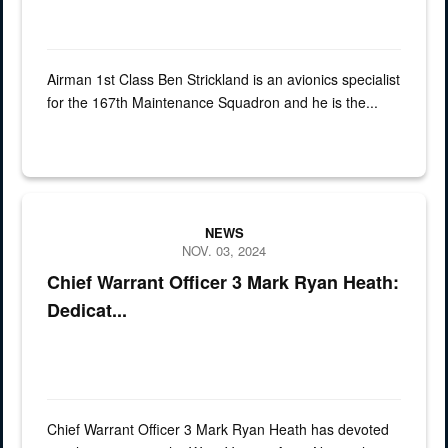
Airman 1st Class Ben Strickland is an avionics specialist
for the 167th Maintenance Squadron and he is the...
Graphic for spotlight Chief Warrant Officer 3 Mark Ryan Heath has d
NEWS
NOV. 03, 2024
Chief Warrant Officer 3 Mark Ryan Heath:
Dedicat...
Chief Warrant Officer 3 Mark Ryan Heath has devoted