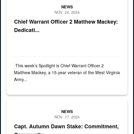
NEWS
NOV. 24, 2024
Chief Warrant Officer 2 Matthew Mackey:
Dedicati...
This week’s Spotlight is Chief Warrant Officer 2
Matthew Mackey, a 15-year veteran of the West Virginia
Army...
Capt. Autumn Dawn Stake, from Glenville, West Virginia, has dedicat
NEWS
NOV. 17, 2024
Capt. Autumn Dawn Stake: Commitment,