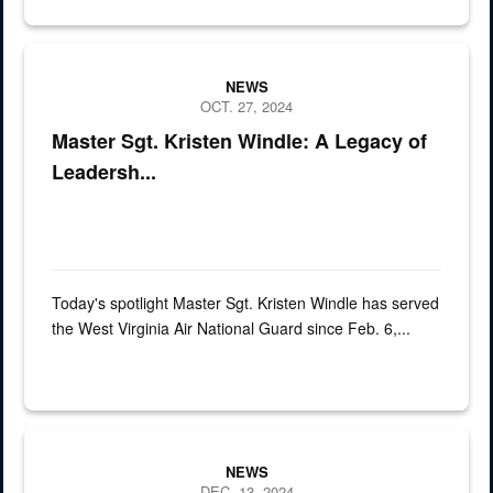
Spotlight, Airman, 167th
NEWS
OCT. 27, 2024
Master Sgt. Kristen Windle: A Legacy of
Leadersh...
Today's spotlight Master Sgt. Kristen Windle has served
the West Virginia Air National Guard since Feb. 6,...
a man in uniform stands under a vehicle on a lift in a garage
NEWS
DEC. 13, 2024