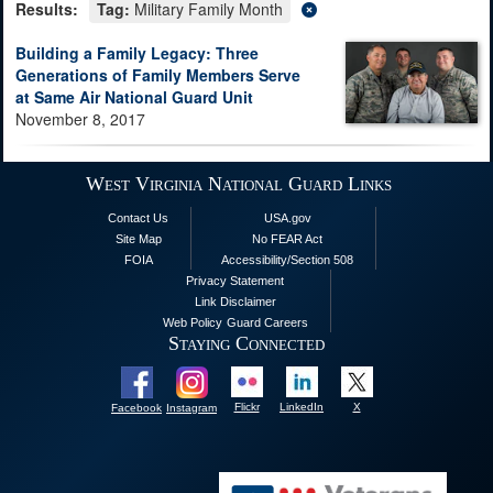
Results:
Tag:
Military Family Month
Building a Family Legacy: Three
Generations of Family Members Serve
at Same Air National Guard Unit
November 8, 2017
West Virginia National Guard Links
Contact Us
USA.gov
Site Map
No FEAR Act
FOIA
Accessibility/Section 508
Privacy Statement
Link Disclaimer
Web Policy
Guard Careers
Staying Connected
Flickr
LinkedIn
X
Facebook
Instagram