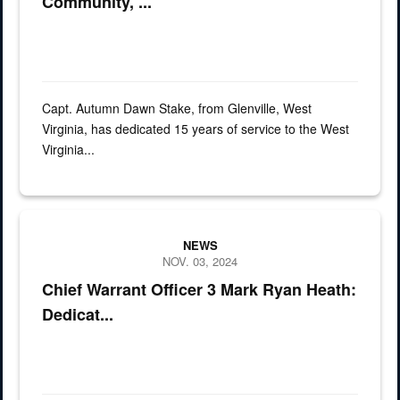
Community, ...
Capt. Autumn Dawn Stake, from Glenville, West
Virginia, has dedicated 15 years of service to the West
Virginia...
Graphic for spotlight Chief Warrant Officer 3 Mark Ryan Heath has d
NEWS
NOV. 03, 2024
Chief Warrant Officer 3 Mark Ryan Heath:
Dedicat...