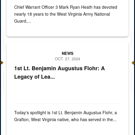
Chief Warrant Officer 3 Mark Ryan Heath has devoted
nearly 18 years to the West Virginia Army National
Guard,...
spotlight of 1st Lt. Benjamin Augustus Flohr
NEWS
OCT. 27, 2024
1st Lt. Benjamin Augustus Flohr: A
Legacy of Lea...
Today's spotlight is 1st Lt. Benjamin Augustus Flohr, a
Grafton, West Virginia native, who has served in the...