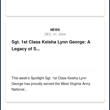
Sgt. 1st Class Keisha Lynn George has proudly served the West Vi
NEWS
DEC. 01, 2024
Sgt. 1st Class Keisha Lynn George: A
Legacy of S...
This week's Spotlight Sgt. 1st Class Keisha Lynn
George has proudly served the West Virginia Army
National...
This week’s Spotlight is Chief Warrant Officer 2 Matthew Mackey, a 