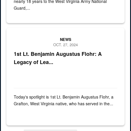
nearly 18 years to the West Virginia Army National
Guard,...
spotlight of 1st Lt. Benjamin Augustus Flohr
NEWS
OCT. 27, 2024
1st Lt. Benjamin Augustus Flohr: A
Legacy of Lea...
Today's spotlight is 1st Lt. Benjamin Augustus Flohr, a
Grafton, West Virginia native, who has served in the...