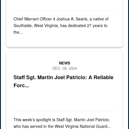
Chief Warrant Officer 4 Joshua A. Searls, a native of
Southside, West Virginia, has dedicated 27 years to
the...
spotlight, soldier, army, SSG
NEWS
DEC. 08, 2024
Staff Sgt. Martin Joel Patricio: A Reliable
Forc...
This week’s spotlight is Staff Sgt. Martin Joel Patricio,
who has served in the West Virginia National Guard...