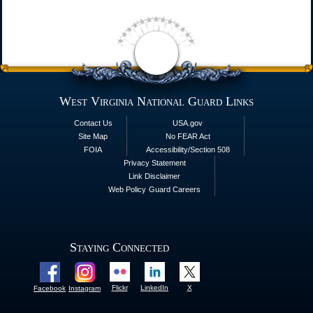
West Virginia National Guard Links
Contact Us
USA.gov
Site Map
No FEAR Act
FOIA
Accessibility/Section 508
Privacy Statement
Link Disclaimer
Web Policy
Guard Careers
Staying Connected
Flickr
LinkedIn
X
Facebook
Instagram