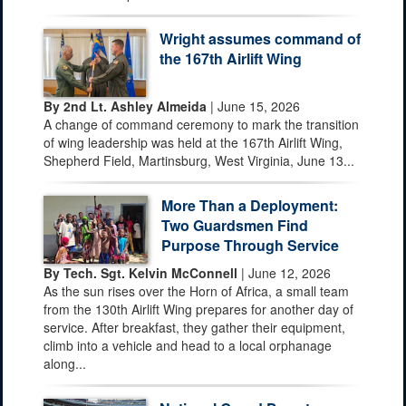
Wright assumes command of
the 167th Airlift Wing
By 2nd Lt. Ashley Almeida
| June 15, 2026
A change of command ceremony to mark the transition
of wing leadership was held at the 167th Airlift Wing,
Shepherd Field, Martinsburg, West Virginia, June 13...
More Than a Deployment:
Two Guardsmen Find
Purpose Through Service
By Tech. Sgt. Kelvin McConnell
| June 12, 2026
As the sun rises over the Horn of Africa, a small team
from the 130th Airlift Wing prepares for another day of
service. After breakfast, they gather their equipment,
climb into a vehicle and head to a local orphanage
along...