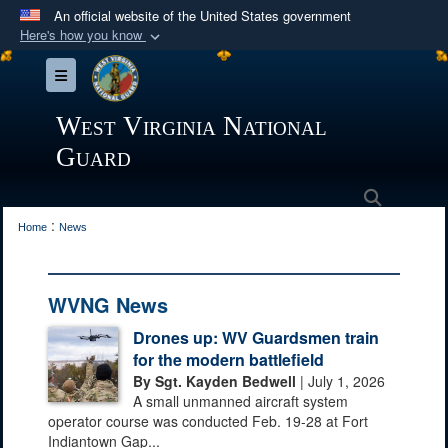
An official website of the United States government
Here's how you know
Official websites use .mil
Toggle navigation
A
.mil
website belongs to an official U.S.
Department of Defense organization in the United
West Virginia National
States.
Guard
Secure .mil websites use HTTPS
Search
:
A
lock (
)
or
https://
means you’ve safely
Home
News
connected to the .mil website. Share sensitive
information only on official, secure websites.
WVNG News
Drones up: WV Guardsmen train
for the modern battlefield
By Sgt. Kayden Bedwell
| July 1, 2026
A small unmanned aircraft system
operator course was conducted Feb. 19-28 at Fort
Indiantown Gap...