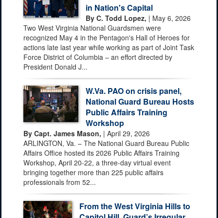
in Nation's Capital
By C. Todd Lopez,
| May 6, 2026
Two West Virginia National Guardsmen were
recognized May 4 in the Pentagon's Hall of Heroes for
actions late last year while working as part of Joint Task
Force District of Columbia – an effort directed by
President Donald J...
W.Va. PAO on crisis panel,
National Guard Bureau Hosts
Public Affairs Training
Workshop
By Capt. James Mason,
| April 29, 2026
ARLINGTON, Va. – The National Guard Bureau Public
Affairs Office hosted its 2026 Public Affairs Training
Workshop, April 20-22, a three-day virtual event
bringing together more than 225 public affairs
professionals from 52...
From the West Virginia Hills to
Capitol Hill, Guard’s Irregular