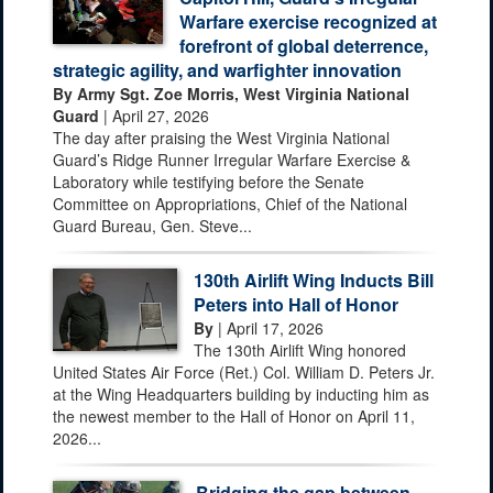
Warfare exercise recognized at
forefront of global deterrence,
strategic agility, and warfighter innovation
By Army Sgt. Zoe Morris, West Virginia National
Guard
| April 27, 2026
The day after praising the West Virginia National
Guard’s Ridge Runner Irregular Warfare Exercise &
Laboratory while testifying before the Senate
Committee on Appropriations, Chief of the National
Guard Bureau, Gen. Steve...
130th Airlift Wing Inducts Bill
Peters into Hall of Honor
By
| April 17, 2026
The 130th Airlift Wing honored
United States Air Force (Ret.) Col. William D. Peters Jr.
at the Wing Headquarters building by inducting him as
the newest member to the Hall of Honor on April 11,
2026...
Bridging the gap between