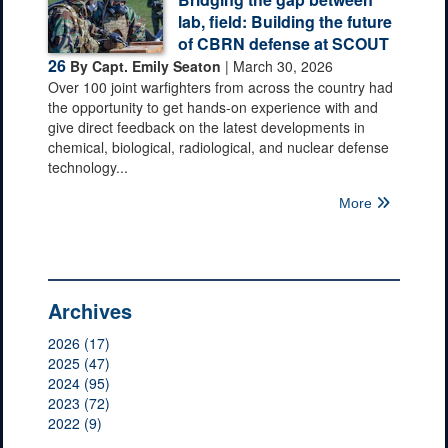
lab, field: Building the future
of CBRN defense at SCOUT
26
By Capt. Emily Seaton
| March 30, 2026
Over 100 joint warfighters from across the country had
the opportunity to get hands-on experience with and
give direct feedback on the latest developments in
chemical, biological, radiological, and nuclear defense
technology...
More
Archives
2026 (17)
2025 (47)
2024 (95)
2023 (72)
2022 (9)