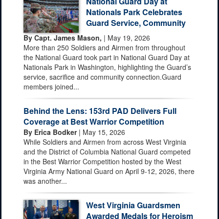
National Guard Day at
Nationals Park Celebrates
Guard Service, Community
By Capt. James Mason,
| May 19, 2026
More than 250 Soldiers and Airmen from throughout
the National Guard took part in National Guard Day at
Nationals Park in Washington, highlighting the Guard’s
service, sacrifice and community connection.Guard
members joined...
Behind the Lens: 153rd PAD Delivers Full
Coverage at Best Warrior Competition
By Erica Bodker
| May 15, 2026
While Soldiers and Airmen from across West Virginia
and the District of Columbia National Guard competed
in the Best Warrior Competition hosted by the West
Virginia Army National Guard on April 9-12, 2026, there
was another...
West Virginia Guardsmen
Awarded Medals for Heroism