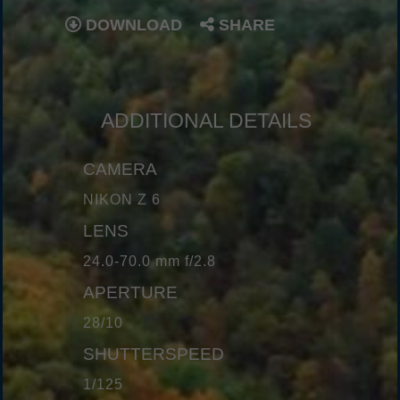
DOWNLOAD
SHARE
ADDITIONAL DETAILS
CAMERA
NIKON Z 6
LENS
24.0-70.0 mm f/2.8
APERTURE
28/10
SHUTTERSPEED
1/125