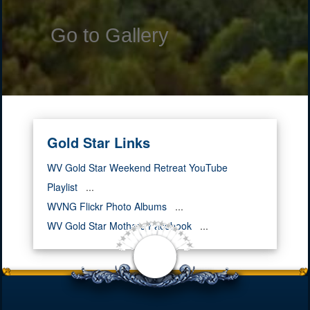
Go to Gallery
Gold Star Links
WV Gold Star Weekend Retreat YouTube
Playlist
...
WVNG Flickr Photo Albums
...
WV Gold Star Mothers Facebook
...