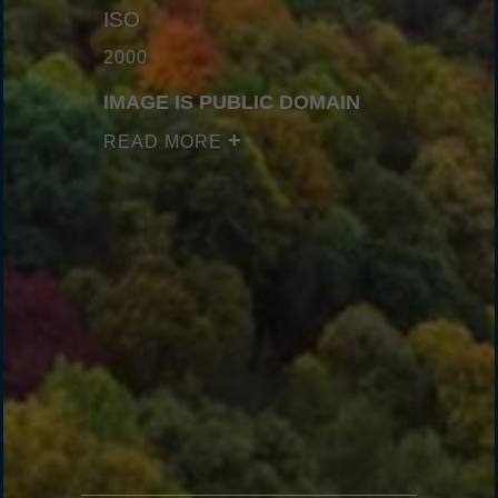
ISO
2000
IMAGE IS PUBLIC DOMAIN
READ MORE