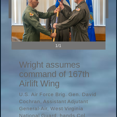
1/1
Wright assumes
command of 167th
Airlift Wing
U.S. Air Force Brig. Gen. David
Cochran, Assistant Adjutant
General-Air, West Virginia
National Guard, hands Col.