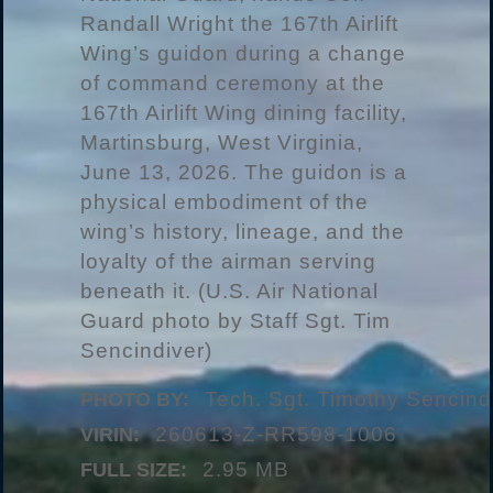
Randall Wright the 167th Airlift
Wing’s guidon during a change
of command ceremony at the
167th Airlift Wing dining facility,
Martinsburg, West Virginia,
June 13, 2026. The guidon is a
physical embodiment of the
wing’s history, lineage, and the
loyalty of the airman serving
beneath it. (U.S. Air National
Guard photo by Staff Sgt. Tim
Sencindiver)
Tech. Sgt. Timothy Sencind
PHOTO BY:
260613-Z-RR598-1006
VIRIN:
2.95 MB
FULL SIZE: