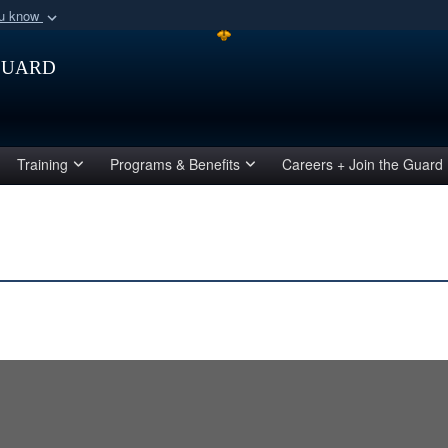
ou know
Secure .mil webs
Guard
of Defense organization
A
lock (
)
or
https:/
Share sensitive informat
Training
Programs & Benefits
Careers + Join the Guard