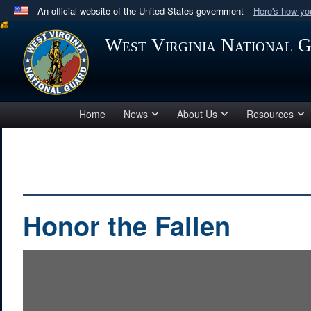
An official website of the United States government
Here's how y
Official websites use .mil
West Virginia National 
A
.mil
website belongs to an official U.S. Department 
in the United States.
Home
News
About Us
Resources
Honor the Fallen