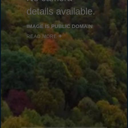
details available.
IMAGE IS PUBLIC DOMAIN
READ MORE