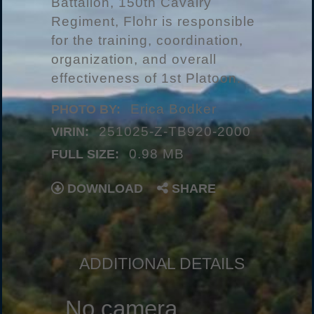
Battalion, 150th Cavalry
Regiment, Flohr is responsible
for the training, coordination,
organization, and overall
effectiveness of 1st Platoon.
Erica Bodker
PHOTO BY:
251025-Z-TB920-2000
VIRIN:
0.98 MB
FULL SIZE:
DOWNLOAD
SHARE
ADDITIONAL DETAILS
No camera