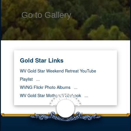
Go to Gallery
Gold Star Links
WV Gold Star Weekend Retreat YouTube
Playlist
...
WVNG Flickr Photo Albums
...
WV Gold Star Mothers Facebook
...