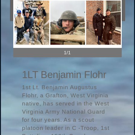
1/1
1LT Benjamin Flohr
1st Lt. Benjamin Augustus
Flohr, a Grafton, West Virginia
native, has served in the West
Virginia Army National Guard
for four years. As a scout
platoon leader in C -Troop, 1st