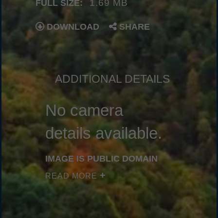
1.69 MB
FULL SIZE:
DOWNLOAD
SHARE
ADDITIONAL DETAILS
No camera
details available.
IMAGE IS PUBLIC DOMAIN
READ MORE