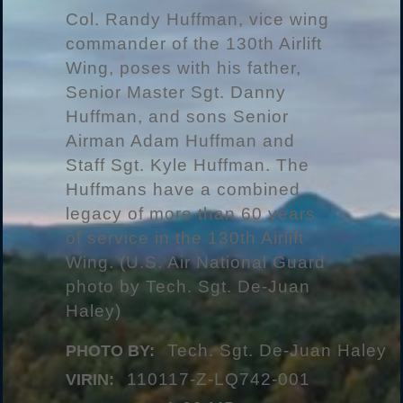
Col. Randy Huffman, vice wing
commander of the 130th Airlift
Wing, poses with his father,
Senior Master Sgt. Danny
Huffman, and sons Senior
Airman Adam Huffman and
Staff Sgt. Kyle Huffman. The
Huffmans have a combined
legacy of more than 60 years
of service in the 130th Airlift
Wing. (U.S. Air National Guard
photo by Tech. Sgt. De-Juan
Haley)
Tech. Sgt. De-Juan Haley
PHOTO BY:
110117-Z-LQ742-001
VIRIN: