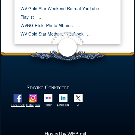
WV Gold Star Weekend Retreat YouTube
Playlist
...
WVNG Flickr Photo Albums
...
WV Gold Star Mothers Facebook
...
Staying Connected
Flickr
LinkedIn
X
Facebook
Instagram
Hosted by WEB.mil