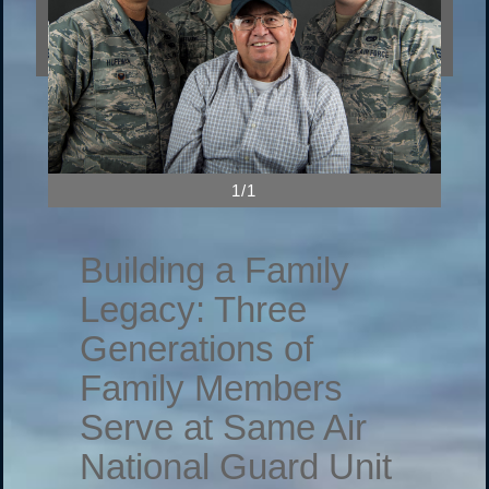
1/1
Building a Family
Legacy: Three
Generations of
Family Members
Serve at Same Air
National Guard Unit