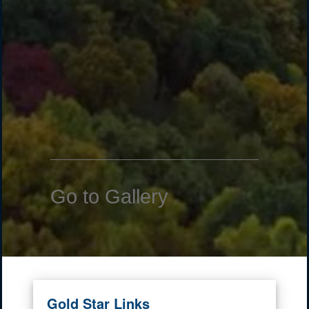
Go to Gallery
Gold Star Links