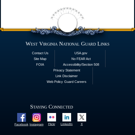
West Virginia National Guard Links
Contact Us
USA.gov
Site Map
No FEAR Act
FOIA
Accessibility/Section 508
Privacy Statement
Link Disclaimer
Web Policy
Guard Careers
Staying Connected
Flickr
LinkedIn
X
Facebook
Instagram