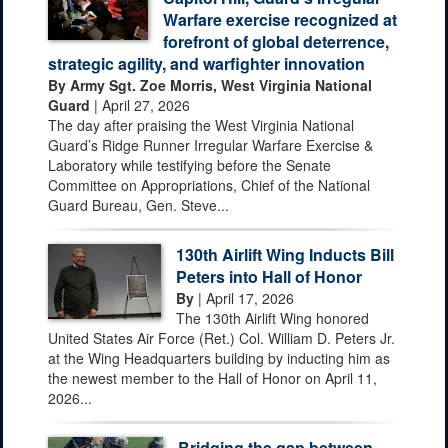
Warfare exercise recognized at
forefront of global deterrence,
strategic agility, and warfighter innovation
By Army Sgt. Zoe Morris, West Virginia National
Guard
| April 27, 2026
The day after praising the West Virginia National
Guard’s Ridge Runner Irregular Warfare Exercise &
Laboratory while testifying before the Senate
Committee on Appropriations, Chief of the National
Guard Bureau, Gen. Steve...
130th Airlift Wing Inducts Bill
Peters into Hall of Honor
By
| April 17, 2026
The 130th Airlift Wing honored
United States Air Force (Ret.) Col. William D. Peters Jr.
at the Wing Headquarters building by inducting him as
the newest member to the Hall of Honor on April 11,
2026...
Bridging the gap between