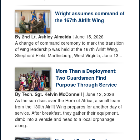
Wright assumes command of
the 167th Airlift Wing
By 2nd Lt. Ashley Almeida
| June 15, 2026
A change of command ceremony to mark the transition
of wing leadership was held at the 167th Airlift Wing,
Shepherd Field, Martinsburg, West Virginia, June 13...
More Than a Deployment:
Two Guardsmen Find
Purpose Through Service
By Tech. Sgt. Kelvin McConnell
| June 12, 2026
As the sun rises over the Horn of Africa, a small team
from the 130th Airlift Wing prepares for another day of
service. After breakfast, they gather their equipment,
climb into a vehicle and head to a local orphanage
along...