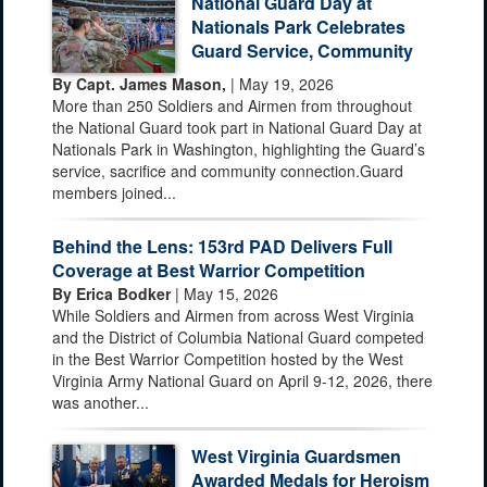
National Guard Day at
Nationals Park Celebrates
Guard Service, Community
By Capt. James Mason,
| May 19, 2026
More than 250 Soldiers and Airmen from throughout
the National Guard took part in National Guard Day at
Nationals Park in Washington, highlighting the Guard’s
service, sacrifice and community connection.Guard
members joined...
Behind the Lens: 153rd PAD Delivers Full
Coverage at Best Warrior Competition
By Erica Bodker
| May 15, 2026
While Soldiers and Airmen from across West Virginia
and the District of Columbia National Guard competed
in the Best Warrior Competition hosted by the West
Virginia Army National Guard on April 9-12, 2026, there
was another...
West Virginia Guardsmen
Awarded Medals for Heroism