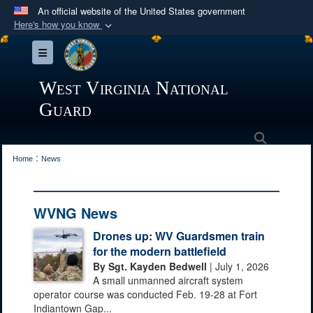
An official website of the United States government
Here's how you know
Official websites use .mil
Toggle navigation
A
.mil
website belongs to an official U.S.
Department of Defense organization in the United
West Virginia National
States.
Guard
Secure .mil websites use HTTPS
Search
:
A
lock (
)
or
https://
means you’ve safely
Home
News
connected to the .mil website. Share sensitive
information only on official, secure websites.
WVNG News
Drones up: WV Guardsmen train
for the modern battlefield
By Sgt. Kayden Bedwell
| July 1, 2026
A small unmanned aircraft system
operator course was conducted Feb. 19-28 at Fort
Indiantown Gap...