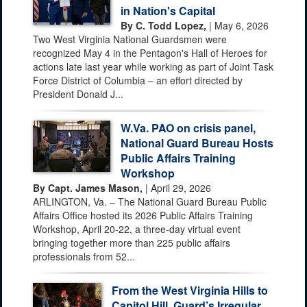
in Nation's Capital
By C. Todd Lopez,
| May 6, 2026
Two West Virginia National Guardsmen were
recognized May 4 in the Pentagon's Hall of Heroes for
actions late last year while working as part of Joint Task
Force District of Columbia – an effort directed by
President Donald J...
W.Va. PAO on crisis panel,
National Guard Bureau Hosts
Public Affairs Training
Workshop
By Capt. James Mason,
| April 29, 2026
ARLINGTON, Va. – The National Guard Bureau Public
Affairs Office hosted its 2026 Public Affairs Training
Workshop, April 20-22, a three-day virtual event
bringing together more than 225 public affairs
professionals from 52...
From the West Virginia Hills to
Capitol Hill, Guard’s Irregular