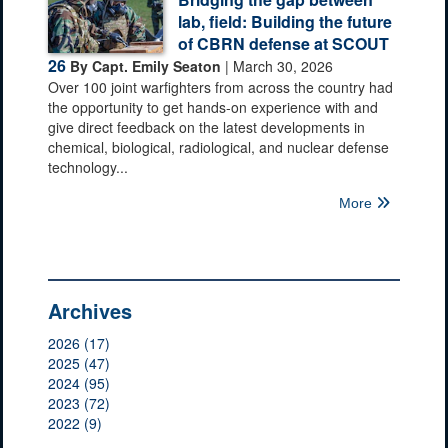
lab, field: Building the future
of CBRN defense at SCOUT
26
By Capt. Emily Seaton
| March 30, 2026
Over 100 joint warfighters from across the country had
the opportunity to get hands-on experience with and
give direct feedback on the latest developments in
chemical, biological, radiological, and nuclear defense
technology...
More
Archives
2026 (17)
2025 (47)
2024 (95)
2023 (72)
2022 (9)