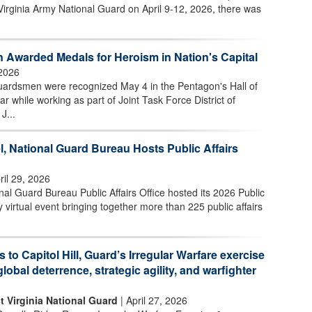
Virginia Army National Guard on April 9-12, 2026, there was
 Awarded Medals for Heroism in Nation's Capital
2026
uardsmen were recognized May 4 in the Pentagon's Hall of
ar while working as part of Joint Task Force District of
J...
l, National Guard Bureau Hosts Public Affairs
ril 29, 2026
l Guard Bureau Public Affairs Office hosted its 2026 Public
 virtual event bringing together more than 225 public affairs
s to Capitol Hill, Guard’s Irregular Warfare exercise
global deterrence, strategic agility, and warfighter
t Virginia National Guard
| April 27, 2026