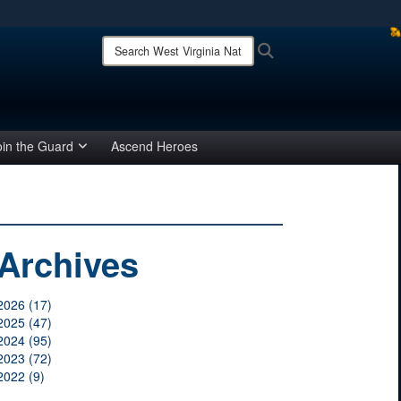
ites use HTTPS
Search
Search
West
/
means you’ve safely connected to the .mil website.
Virginia
ion only on official, secure websites.
National
Guard:
oin the Guard
Ascend Heroes
Archives
2026 (17)
2025 (47)
2024 (95)
2023 (72)
2022 (9)