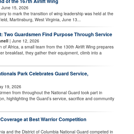
of the 167th Airlift Wing
 June 15, 2026
 to mark the transition of wing leadership was held at the
ield, Martinsburg, West Virginia, June 13...
t: Two Guardsmen Find Purpose Through Service
nell
| June 12, 2026
n of Africa, a small team from the 130th Airlift Wing prepares
ter breakfast, they gather their equipment, climb into a
tionals Park Celebrates Guard Service,
y 19, 2026
irmen from throughout the National Guard took part in
n, highlighting the Guard’s service, sacrifice and community
 Coverage at Best Warrior Competition
nia and the District of Columbia National Guard competed in