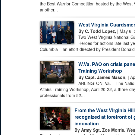
the Best Warrior Competition hosted by the West 
another...
West Virginia Guardsmen
By C. Todd Lopez,
| May 6, 
Two West Virginia National G
Heroes for actions late last ye
Columbia – an effort directed by President Donald 
W.Va. PAO on crisis pane
Training Workshop
By Capt. James Mason,
| Ap
ARLINGTON, Va. – The Nationa
Affairs Training Workshop, April 20-22, a three-day
professionals from 52...
From the West Virginia Hill
recognized at forefront of 
innovation
By Army Sgt. Zoe Morris, Wes