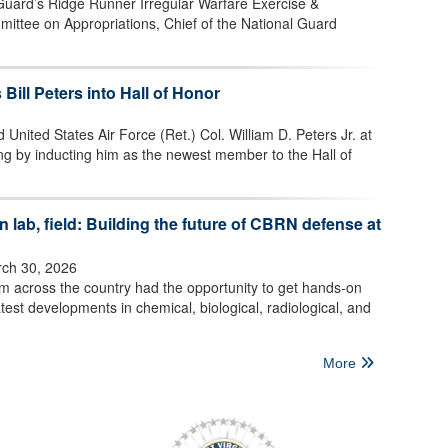
 Guard’s Ridge Runner Irregular Warfare Exercise &
mittee on Appropriations, Chief of the National Guard
 Bill Peters into Hall of Honor
 United States Air Force (Ret.) Col. William D. Peters Jr. at
ng by inducting him as the newest member to the Hall of
 lab, field: Building the future of CBRN defense at
ch 30, 2026
om across the country had the opportunity to get hands-on
test developments in chemical, biological, radiological, and
More