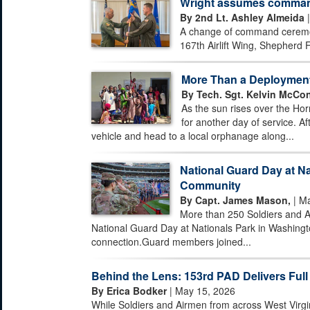
Wright assumes command 
By 2nd Lt. Ashley Almeida
|
A change of command ceremony
167th Airlift Wing, Shepherd F
More Than a Deploymen
By Tech. Sgt. Kelvin McCon
As the sun rises over the Hor
for another day of service. Af
vehicle and head to a local orphanage along...
National Guard Day at Na
Community
By Capt. James Mason,
| Ma
More than 250 Soldiers and A
National Guard Day at Nationals Park in Washingto
connection.Guard members joined...
Behind the Lens: 153rd PAD Delivers Full
By Erica Bodker
| May 15, 2026
While Soldiers and Airmen from across West Virgi