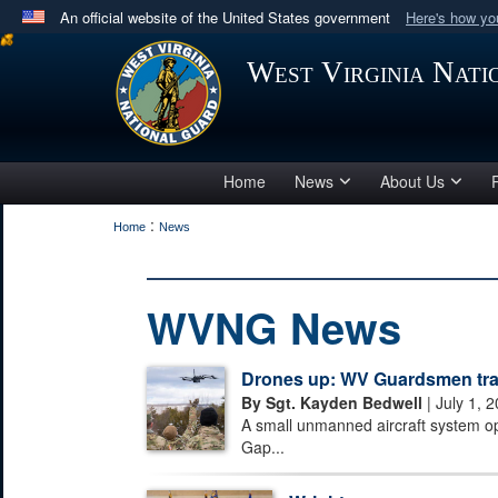
An official website of the United States government
Here's how y
Official websites use .mil
West Virginia Nat
A
.mil
website belongs to an official U.S. Department 
in the United States.
Home
News
About Us
:
Home
News
WVNG News
Drones up: WV Guardsmen train
By Sgt. Kayden Bedwell
| July 1, 
A small unmanned aircraft system o
Gap...