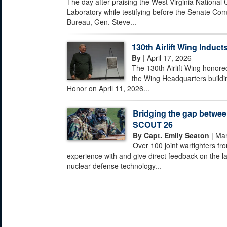
The day after praising the West Virginia National
Laboratory while testifying before the Senate Com
Bureau, Gen. Steve...
130th Airlift Wing Inducts
By
| April 17, 2026
The 130th Airlift Wing honored
the Wing Headquarters buildi
Honor on April 11, 2026...
Bridging the gap between
SCOUT 26
By Capt. Emily Seaton
| Mar
Over 100 joint warfighters fr
experience with and give direct feedback on the la
nuclear defense technology...