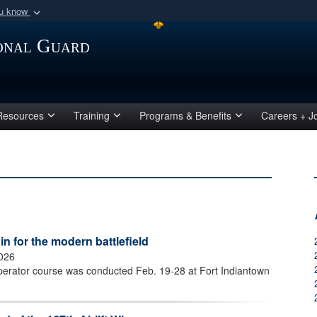
ou know
Secure .mil webs
ional Guard
of Defense organization
A
lock (
)
or
https:/
Share sensitive informat
Resources
Training
Programs & Benefits
Careers + J
 for the modern battlefield
2026
perator course was conducted Feb. 19-28 at Fort Indiantown