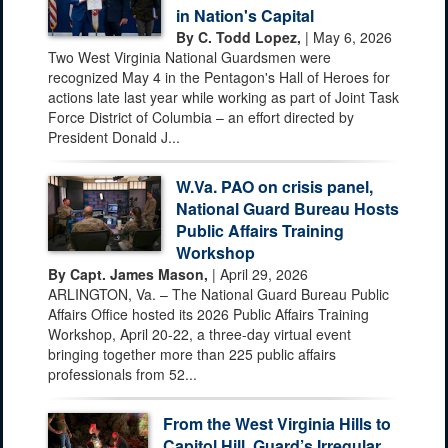
in Nation's Capital
By C. Todd Lopez,
| May 6, 2026
Two West Virginia National Guardsmen were
recognized May 4 in the Pentagon's Hall of Heroes for
actions late last year while working as part of Joint Task
Force District of Columbia – an effort directed by
President Donald J...
W.Va. PAO on crisis panel,
National Guard Bureau Hosts
Public Affairs Training
Workshop
By Capt. James Mason,
| April 29, 2026
ARLINGTON, Va. – The National Guard Bureau Public
Affairs Office hosted its 2026 Public Affairs Training
Workshop, April 20-22, a three-day virtual event
bringing together more than 225 public affairs
professionals from 52...
From the West Virginia Hills to
Capitol Hill, Guard’s Irregular