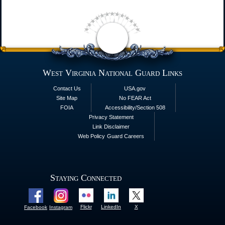
West Virginia National Guard Links
Contact Us
USA.gov
Site Map
No FEAR Act
FOIA
Accessibility/Section 508
Privacy Statement
Link Disclaimer
Web Policy
Guard Careers
Staying Connected
Flickr
LinkedIn
X
Facebook
Instagram