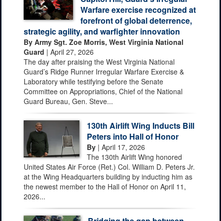
Warfare exercise recognized at
forefront of global deterrence,
strategic agility, and warfighter innovation
By Army Sgt. Zoe Morris, West Virginia National
Guard
| April 27, 2026
The day after praising the West Virginia National
Guard’s Ridge Runner Irregular Warfare Exercise &
Laboratory while testifying before the Senate
Committee on Appropriations, Chief of the National
Guard Bureau, Gen. Steve...
130th Airlift Wing Inducts Bill
Peters into Hall of Honor
By
| April 17, 2026
The 130th Airlift Wing honored
United States Air Force (Ret.) Col. William D. Peters Jr.
at the Wing Headquarters building by inducting him as
the newest member to the Hall of Honor on April 11,
2026...
Bridging the gap between