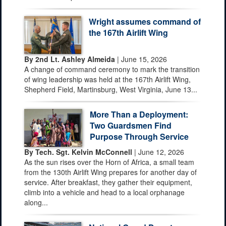
Wright assumes command of
the 167th Airlift Wing
By 2nd Lt. Ashley Almeida
| June 15, 2026
A change of command ceremony to mark the transition
of wing leadership was held at the 167th Airlift Wing,
Shepherd Field, Martinsburg, West Virginia, June 13...
More Than a Deployment:
Two Guardsmen Find
Purpose Through Service
By Tech. Sgt. Kelvin McConnell
| June 12, 2026
As the sun rises over the Horn of Africa, a small team
from the 130th Airlift Wing prepares for another day of
service. After breakfast, they gather their equipment,
climb into a vehicle and head to a local orphanage
along...