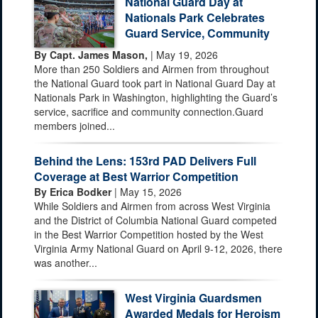
National Guard Day at
Nationals Park Celebrates
Guard Service, Community
By Capt. James Mason,
| May 19, 2026
More than 250 Soldiers and Airmen from throughout
the National Guard took part in National Guard Day at
Nationals Park in Washington, highlighting the Guard’s
service, sacrifice and community connection.Guard
members joined...
Behind the Lens: 153rd PAD Delivers Full
Coverage at Best Warrior Competition
By Erica Bodker
| May 15, 2026
While Soldiers and Airmen from across West Virginia
and the District of Columbia National Guard competed
in the Best Warrior Competition hosted by the West
Virginia Army National Guard on April 9-12, 2026, there
was another...
West Virginia Guardsmen
Awarded Medals for Heroism