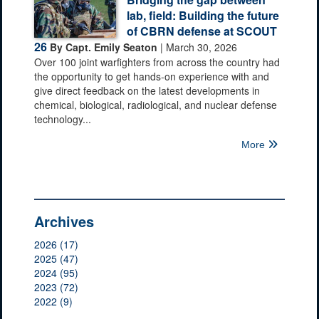
lab, field: Building the future
of CBRN defense at SCOUT
26
By Capt. Emily Seaton
| March 30, 2026
Over 100 joint warfighters from across the country had
the opportunity to get hands-on experience with and
give direct feedback on the latest developments in
chemical, biological, radiological, and nuclear defense
technology...
More
Archives
2026 (17)
2025 (47)
2024 (95)
2023 (72)
2022 (9)