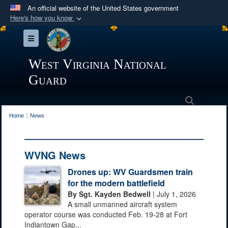
An official website of the United States government
Here's how you know
Official websites use .mil
Toggle navigation
A
.mil
website belongs to an official U.S.
Department of Defense organization in the United
West Virginia National
States.
Guard
Secure .mil websites use HTTPS
Search
:
A
lock (
)
or
https://
means you’ve safely
Home
News
connected to the .mil website. Share sensitive
information only on official, secure websites.
WVNG News
Drones up: WV Guardsmen train
for the modern battlefield
By Sgt. Kayden Bedwell
| July 1, 2026
A small unmanned aircraft system
operator course was conducted Feb. 19-28 at Fort
Indiantown Gap...